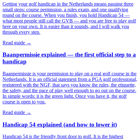
Getting your golf handicap in the Netherlands means passing three
small steps: course permission, a rules exam, and one qualifying
round on the course. When you finish, you hold Handicap 54 —
what most people still call the GVB — and you are free to play golf
here on your own. It is easier than it sounds, and I will walk you
through every step.
Read guide →
Baanpermissie explained — the first official step to a
handicap
Baanpermissie is your permission to play on a real golf course in the
Netherlands. It is an official statement from a PGA golf professional,
registered with the NGF, that says you know the rules, the etiquette,
the safety, and the pace of play well enough to go out on the course.
In simple words: it is the green light. Once you have it, the golf
course is open to you.
Read guide →
Handicap 54 explained (and how to lower it)
Handicap 54 is the friendly front door to golf. It is the highest