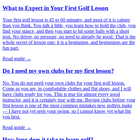
What to Expect in Your First Golf Lesson
Your first golf lesson is 45 to 60 minutes, and most of it is calmer
than you think. You talk a little, you learn how to hold the club, you
find your stance, and then you start to hit some balls with a short
iron. No driver, no pressure, no need to already be good. That is the
whole secret of lesson one: it is a beginning, and beginnings are the
fun part.
Read guide →
Do I need my own clubs for my first lesson?
No. You do not need your own clubs for your first golf lesson.
Come as you are, in comfortable clothes and flat shoes, and I will
have clubs ready for you. This is true for almost every good
instructor, and it is certainly true with me. Buying clubs before your
first lesson is one of the most common mistakes new golfers make
— I have not yet seen your swing, so I cannot know yet what fits
you best.
Read guide →
How long does it take to learn golf?