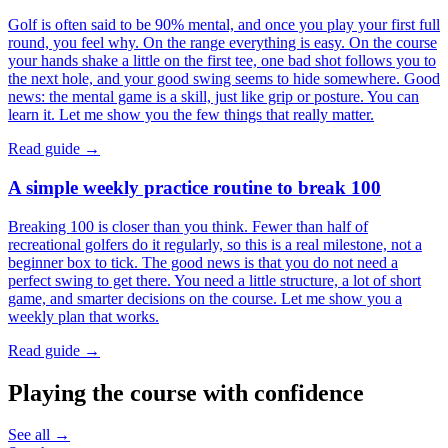
Golf is often said to be 90% mental, and once you play your first full
round, you feel why. On the range everything is easy. On the course
your hands shake a little on the first tee, one bad shot follows you to
the next hole, and your good swing seems to hide somewhere. Good
news: the mental game is a skill, just like grip or posture. You can
learn it. Let me show you the few things that really matter.
Read guide →
A simple weekly practice routine to break 100
Breaking 100 is closer than you think. Fewer than half of
recreational golfers do it regularly, so this is a real milestone, not a
beginner box to tick. The good news is that you do not need a
perfect swing to get there. You need a little structure, a lot of short
game, and smarter decisions on the course. Let me show you a
weekly plan that works.
Read guide →
Playing the course with confidence
See all →