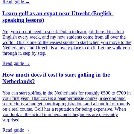
Read guide →
Learn golf as an expat near Utrecht (English-
speaking lessons)
No, you do not need to speak Dutch to learn golf here. I teach in
English every week, and my new students come from all over the
world. This is one of the easiest sports to start when you move to the
Netherlands, and Utrecht is a lovely place to do it. Let me walk you
through it, step by step.
Read guide →
How much does it cost to start golfing in the
Netherlands?
You can start golfing in the Netherlands for roughly €500 to €700 in
your first year. That covers a baanpermissie course, a secondhand
set of clubs, a budget handicap registration, and a handful of rounds
on a real course. Golf has a reputation for being expensive. When
you look at the actual numbers, most beginners are pleasantly
surprised.
Read guide →