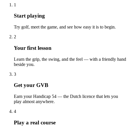
1
Start playing
Try golf, meet the game, and see how easy it is to begin.
2
Your first lesson
Learn the grip, the swing, and the feel — with a friendly hand
beside you.
3
Get your GVB
Earn your Handicap 54 — the Dutch licence that lets you
play almost anywhere.
4
Play a real course