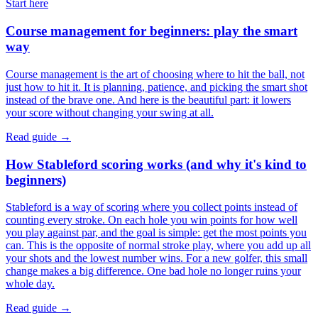
Start here
Course management for beginners: play the smart
way
Course management is the art of choosing where to hit the ball, not
just how to hit it. It is planning, patience, and picking the smart shot
instead of the brave one. And here is the beautiful part: it lowers
your score without changing your swing at all.
Read guide →
How Stableford scoring works (and why it's kind to
beginners)
Stableford is a way of scoring where you collect points instead of
counting every stroke. On each hole you win points for how well
you play against par, and the goal is simple: get the most points you
can. This is the opposite of normal stroke play, where you add up all
your shots and the lowest number wins. For a new golfer, this small
change makes a big difference. One bad hole no longer ruins your
whole day.
Read guide →