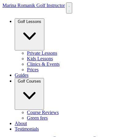
Marina Romanik Golf Instructor
Golf Lessons
Private Lessons
Kids Lessons
Clinics & Events
Prices
Guides
Golf Courses
Course Reviews
Green fees
About
Testimonials