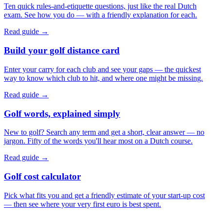
Ten quick rules-and-etiquette questions, just like the real Dutch
exam. See how you do — with a friendly explanation for each.
Read guide →
Build your golf distance card
Enter your carry for each club and see your gaps — the quickest
way to know which club to hit, and where one might be missing.
Read guide →
Golf words, explained simply
New to golf? Search any term and get a short, clear answer — no
jargon. Fifty of the words you'll hear most on a Dutch course.
Read guide →
Golf cost calculator
Pick what fits you and get a friendly estimate of your start-up cost
— then see where your very first euro is best spent.