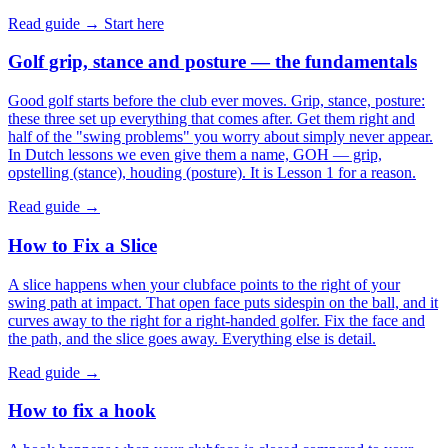
Read guide →
Start here
Golf grip, stance and posture — the fundamentals
Good golf starts before the club ever moves. Grip, stance, posture:
these three set up everything that comes after. Get them right and
half of the "swing problems" you worry about simply never appear.
In Dutch lessons we even give them a name, GOH — grip,
opstelling (stance), houding (posture). It is Lesson 1 for a reason.
Read guide →
How to Fix a Slice
A slice happens when your clubface points to the right of your
swing path at impact. That open face puts sidespin on the ball, and it
curves away to the right for a right-handed golfer. Fix the face and
the path, and the slice goes away. Everything else is detail.
Read guide →
How to fix a hook