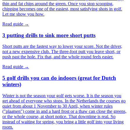
thin and fat chips around the green. Once you stop scooping,
chipping becomes one of the easiest, most satisfying shots in golf.
Let me show you how.
Read guide →
3 putting drills to sink more short putts
Short putts are the fastest way to lower your score. Not the driver,
not a new expensive club. The three-foot putt you leave short, or
push past the hole. Fix that, and the whole round feels easier.
Read guide →
5 golf drills you can do indoors (great for Dutch
winters)
Winter is not the season your golf gets worse. It is the season you
get ahead of everyone who stops. In the Netherlands the courses go
quiet from about 1 November to 30 April, when winter rules
("plaatsen") come in and a hard frost or a thaw can close the greens,
or the whole course, at short notice. That downtime is real. So
instead of waiting for spring, you bring a little golf into your living
room.