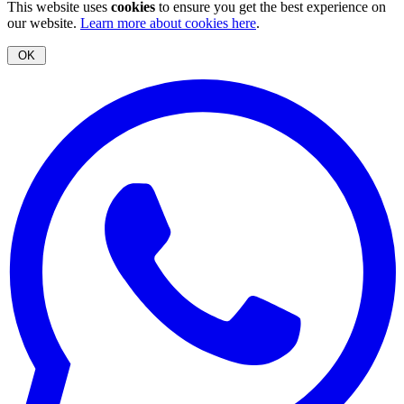
This website uses
cookies
to ensure you get the best experience on
our website.
Learn more about cookies here
.
OK