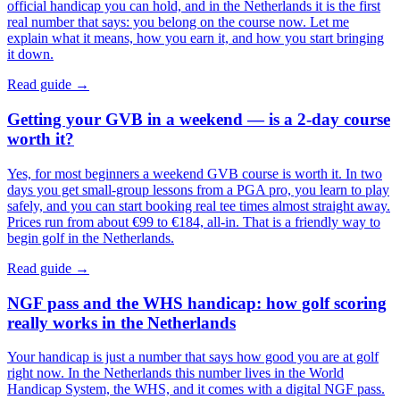
official handicap you can hold, and in the Netherlands it is the first
real number that says: you belong on the course now. Let me
explain what it means, how you earn it, and how you start bringing
it down.
Read guide →
Getting your GVB in a weekend — is a 2-day course
worth it?
Yes, for most beginners a weekend GVB course is worth it. In two
days you get small-group lessons from a PGA pro, you learn to play
safely, and you can start booking real tee times almost straight away.
Prices run from about €99 to €184, all-in. That is a friendly way to
begin golf in the Netherlands.
Read guide →
NGF pass and the WHS handicap: how golf scoring
really works in the Netherlands
Your handicap is just a number that says how good you are at golf
right now. In the Netherlands this number lives in the World
Handicap System, the WHS, and it comes with a digital NGF pass.