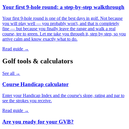
Your first 9-hole round: a step-by-step walkthrough
Your first 9-hole round is one of the best days in golf. Not because
you will play well — you probably won't, and that is completely
fine — but because you finally leave the range and walk a real
course, tee to green. Let me take you through it, step by step, so you
arrive calm and know exactly what to do.
Read guide →
Golf tools & calculators
See all →
Course Handicap calculator
Enter your Handicap Index and the course's slope, rating and par to
see the strokes you receive.
Read guide →
Are you ready for your GVB?