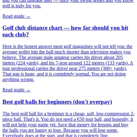
and you can upgrade later — once your swing settles and you know
golf is truly for you.
Read guide →
Golf club distance chart — how far should you hit
each club?
Here is the honest answer most golf magazines will not tell you: the
average golfer hits the ball much shorter than television makes you
believe. The average male amateur carries his driver about 205
meters (224 yards), and his 7-iron around 122 meters (133 yards). A
tour professional carries the driver near 275 meters (300+ yards).
That gap is huge, and it is completely normal. You are not doing
anything wrong.
Read guide →
Best golf balls for beginners (don't overpay)
The best golf ball for a beginner is a cheap, soft, low-compression 2-
piece ball. That's it. You do not need a €50 tour ball, and honestly, it
will not help your game yet. Save that money for lessons and buy
the balls you are happy to lose. Because you will lose some.
Everybody does at the start, and that is completely fine.