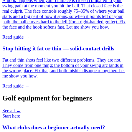
A hook happens when your clubface is closed compared to your
swing path at the moment you hit the ball. That closed face is the
real culprit. The face controls roughly 75–85% of where your ball
starts and a big part of how it spins, so when it points left of your
path, the ball curves hard to the left (for a right-handed golfer). Fix
the face and the hook softens fast. Let me show you how.
Read guide →
Stop hitting it fat or thin — solid-contact drills
Fat and thin shots feel like two different problems. They are not.
They come from one thing: the bottom of your swing arc lands in
the wrong place. Fix that, and both mishits disappear together. Let
me show you how.
Read guide →
Golf equipment for beginners
See all →
Start here
What clubs does a beginner actually need?