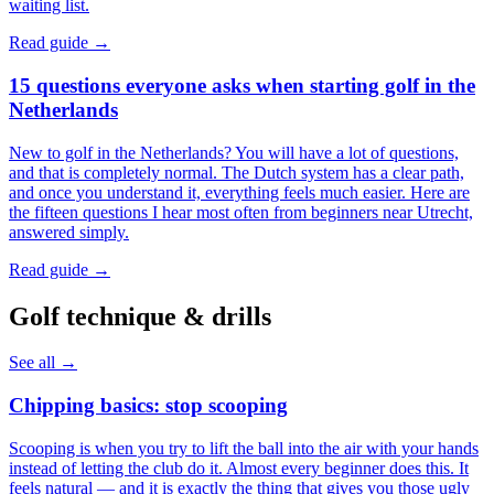
waiting list.
Read guide →
15 questions everyone asks when starting golf in the
Netherlands
New to golf in the Netherlands? You will have a lot of questions,
and that is completely normal. The Dutch system has a clear path,
and once you understand it, everything feels much easier. Here are
the fifteen questions I hear most often from beginners near Utrecht,
answered simply.
Read guide →
Golf technique & drills
See all →
Chipping basics: stop scooping
Scooping is when you try to lift the ball into the air with your hands
instead of letting the club do it. Almost every beginner does this. It
feels natural — and it is exactly the thing that gives you those ugly