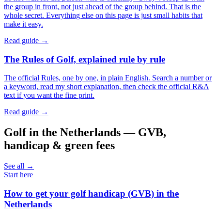
the group in front, not just ahead of the group behind. That is the
whole secret. Everything else on this page is just small habits that
make it easy.
Read guide →
The Rules of Golf, explained rule by rule
The official Rules, one by one, in plain English. Search a number or
a keyword, read my short explanation, then check the official R&A
text if you want the fine print.
Read guide →
Golf in the Netherlands — GVB,
handicap & green fees
See all →
Start here
How to get your golf handicap (GVB) in the
Netherlands