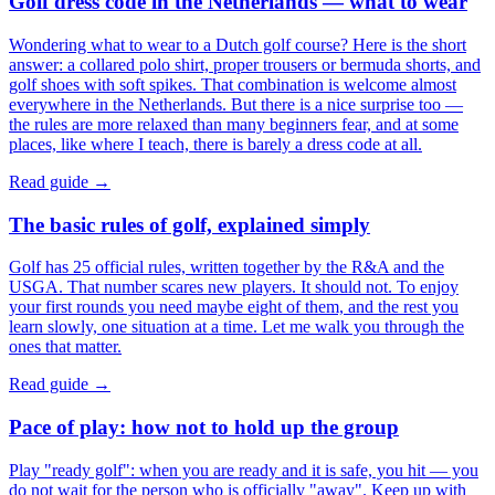
Golf dress code in the Netherlands — what to wear
Wondering what to wear to a Dutch golf course? Here is the short
answer: a collared polo shirt, proper trousers or bermuda shorts, and
golf shoes with soft spikes. That combination is welcome almost
everywhere in the Netherlands. But there is a nice surprise too —
the rules are more relaxed than many beginners fear, and at some
places, like where I teach, there is barely a dress code at all.
Read guide →
The basic rules of golf, explained simply
Golf has 25 official rules, written together by the R&A and the
USGA. That number scares new players. It should not. To enjoy
your first rounds you need maybe eight of them, and the rest you
learn slowly, one situation at a time. Let me walk you through the
ones that matter.
Read guide →
Pace of play: how not to hold up the group
Play "ready golf": when you are ready and it is safe, you hit — you
do not wait for the person who is officially "away". Keep up with