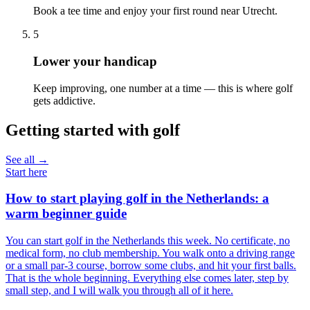
Book a tee time and enjoy your first round near Utrecht.
5
Lower your handicap
Keep improving, one number at a time — this is where golf
gets addictive.
Getting started with golf
See all →
Start here
How to start playing golf in the Netherlands: a
warm beginner guide
You can start golf in the Netherlands this week. No certificate, no
medical form, no club membership. You walk onto a driving range
or a small par-3 course, borrow some clubs, and hit your first balls.
That is the whole beginning. Everything else comes later, step by
small step, and I will walk you through all of it here.