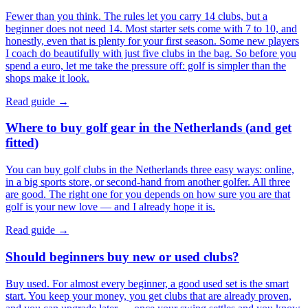
Fewer than you think. The rules let you carry 14 clubs, but a
beginner does not need 14. Most starter sets come with 7 to 10, and
honestly, even that is plenty for your first season. Some new players
I coach do beautifully with just five clubs in the bag. So before you
spend a euro, let me take the pressure off: golf is simpler than the
shops make it look.
Read guide →
Where to buy golf gear in the Netherlands (and get
fitted)
You can buy golf clubs in the Netherlands three easy ways: online,
in a big sports store, or second-hand from another golfer. All three
are good. The right one for you depends on how sure you are that
golf is your new love — and I already hope it is.
Read guide →
Should beginners buy new or used clubs?
Buy used. For almost every beginner, a good used set is the smart
start. You keep your money, you get clubs that are already proven,