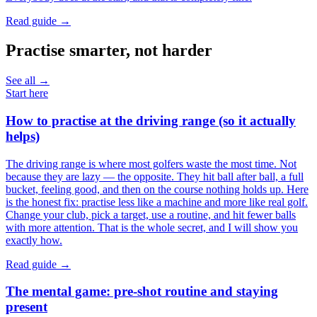
Read guide →
Practise smarter, not harder
See all →
Start here
How to practise at the driving range (so it actually
helps)
The driving range is where most golfers waste the most time. Not
because they are lazy — the opposite. They hit ball after ball, a full
bucket, feeling good, and then on the course nothing holds up. Here
is the honest fix: practise less like a machine and more like real golf.
Change your club, pick a target, use a routine, and hit fewer balls
with more attention. That is the whole secret, and I will show you
exactly how.
Read guide →
The mental game: pre-shot routine and staying
present