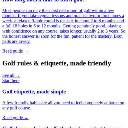
Most people can play their first real round of golf within a few
months. If you take regular lessons and practise two or three times a
week, a relaxed 9-hole round is realistic in about 2 to 6 months, and
a full 18 holes in 6 to 12 months. Getting genuinely good, playing
with confidence on any course, takes longer, usually 2 to 3 years. So
the honest answer is: soon for the fun, patient for the mastery. Both
parts are lovely.
Read guide →
Golf rules & etiquette, made friendly
See all →
Start here
Golf etiquette, made simple
A few friendly habits are all you need to feel completely at home on
any golf course.
Read guide →