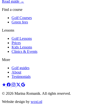
Read guide →
Find a course
Golf Courses
Green fees
Lessons
Golf Lessons
Prices
Kids Lessons
Clinics & Events
More
Golf guides
About
Testimonials
© 2026 Marina Romanik. All rights reserved.
Website design by
woxi.nl