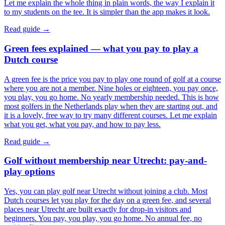
Let me explain the whole thing in plain words, the way I explain it
to my students on the tee. It is simpler than the app makes it look.
Read guide →
Green fees explained — what you pay to play a
Dutch course
A green fee is the price you pay to play one round of golf at a course
where you are not a member. Nine holes or eighteen, you pay once,
you play, you go home. No yearly membership needed. This is how
most golfers in the Netherlands play when they are starting out, and
it is a lovely, free way to try many different courses. Let me explain
what you get, what you pay, and how to pay less.
Read guide →
Golf without membership near Utrecht: pay-and-
play options
Yes, you can play golf near Utrecht without joining a club. Most
Dutch courses let you play for the day on a green fee, and several
places near Utrecht are built exactly for drop-in visitors and
beginners. You pay, you play, you go home. No annual fee, no