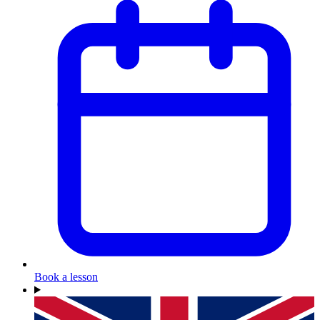
Book a lesson