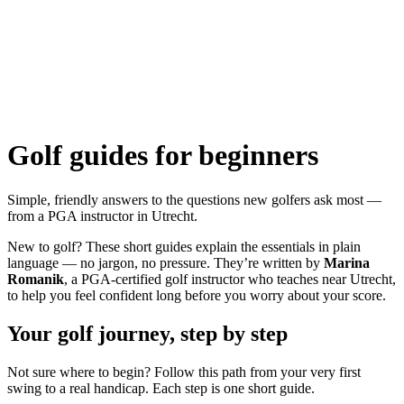
Golf guides for beginners
Simple, friendly answers to the questions new golfers ask most —
from a PGA instructor in Utrecht.
New to golf? These short guides explain the essentials in plain
language — no jargon, no pressure. They’re written by
Marina
Romanik
, a PGA-certified golf instructor who teaches near Utrecht,
to help you feel confident long before you worry about your score.
Your golf journey, step by step
Not sure where to begin? Follow this path from your very first
swing to a real handicap. Each step is one short guide.