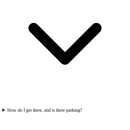
How do I get there, and is there parking?