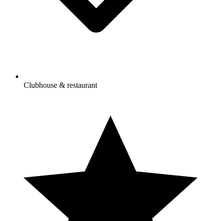
Clubhouse & restaurant