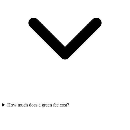
How much does a green fee cost?