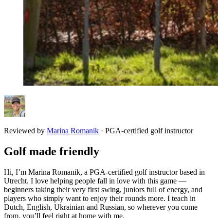
Reviewed by
Marina Romanik
·
PGA-certified golf instructor
Golf made friendly
Hi, I’m Marina Romanik, a PGA-certified golf instructor based in
Utrecht. I love helping people fall in love with this game —
beginners taking their very first swing, juniors full of energy, and
players who simply want to enjoy their rounds more. I teach in
Dutch, English, Ukrainian and Russian, so wherever you come
from, you’ll feel right at home with me.