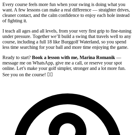
Every course feels more fun when your swing is doing what you
want. A few lessons can make a real difference — straighter drives,
cleaner contact, and the calm confidence to enjoy each hole instead
of fighting it.
I teach all ages and all levels, from your very first grip to fine-tuning
under pressure. Together we’ll build a swing that travels well to any
course, including a full 18 like Burggolf Waterland, so you spend
less time searching for your ball and more time enjoying the game.
Ready to start?
Book a lesson with me, Marina Romanik
—
message me on WhatsApp, give me a call, or reserve your spot
online. Let’s make your golf simpler, stronger and a lot more fun.
See you on the course! 🏌️‍♀️