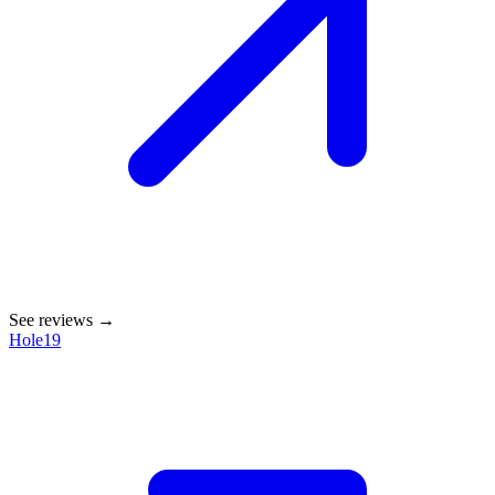
See reviews →
Hole19