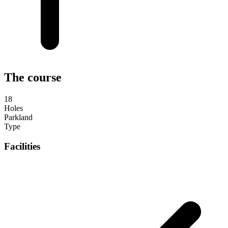
The course
18
Holes
Parkland
Type
Facilities