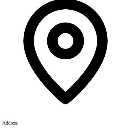
Address