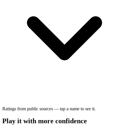
Ratings from public sources — tap a name to see it.
Play it with more confidence