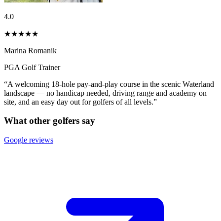
4.0
★★★★
★
Marina Romanik
PGA Golf Trainer
“A welcoming 18-hole pay-and-play course in the scenic Waterland
landscape — no handicap needed, driving range and academy on
site, and an easy day out for golfers of all levels.”
What other golfers say
Google reviews