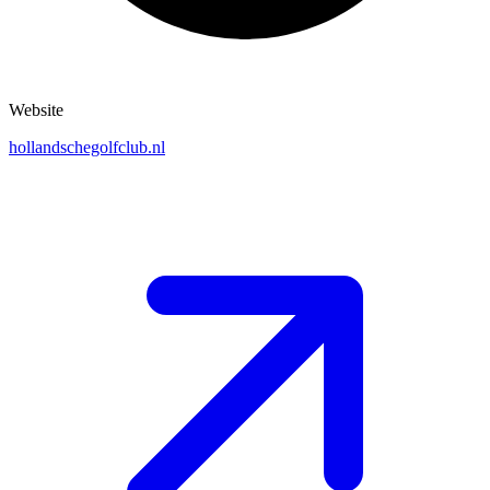
Website
hollandschegolfclub.nl