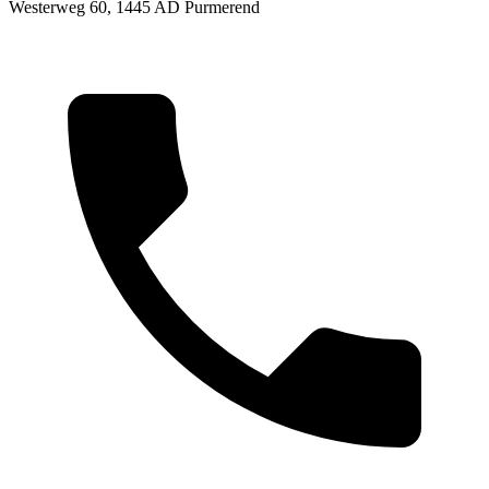
Westerweg 60, 1445 AD Purmerend