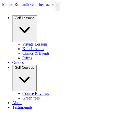
Marina Romanik Golf Instructor
Golf Lessons
Private Lessons
Kids Lessons
Clinics & Events
Prices
Guides
Golf Courses
Course Reviews
Green fees
About
Testimonials