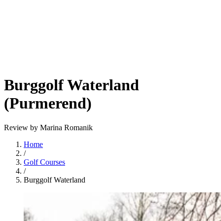
Burggolf Waterland
(Purmerend)
Review by Marina Romanik
Home
/
Golf Courses
/
Burggolf Waterland