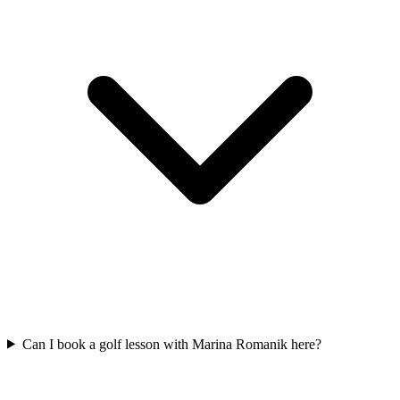
Can I book a golf lesson with Marina Romanik here?