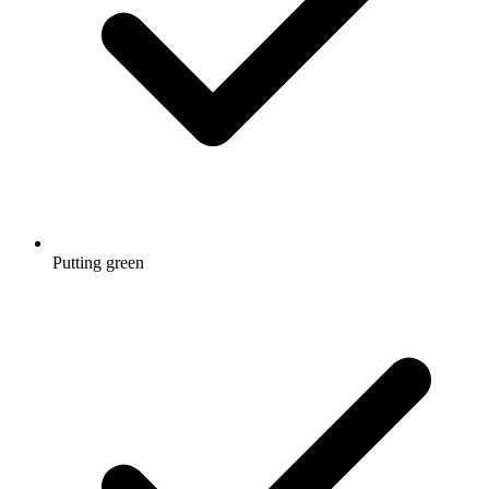
Putting green