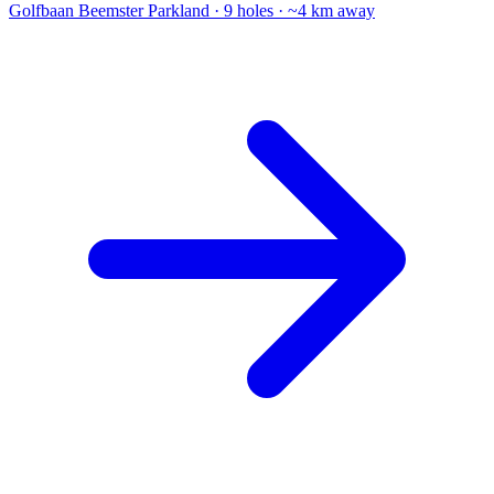
Golfbaan Beemster
Parkland · 9 holes · ~4 km away