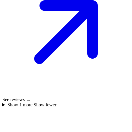
See reviews →
Show 1 more
Show fewer