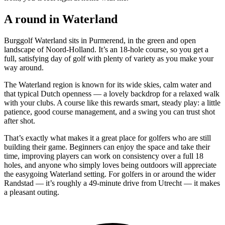
A round in Waterland
Burggolf Waterland sits in Purmerend, in the green and open
landscape of Noord-Holland. It’s an 18-hole course, so you get a
full, satisfying day of golf with plenty of variety as you make your
way around.
The Waterland region is known for its wide skies, calm water and
that typical Dutch openness — a lovely backdrop for a relaxed walk
with your clubs. A course like this rewards smart, steady play: a little
patience, good course management, and a swing you can trust shot
after shot.
That’s exactly what makes it a great place for golfers who are still
building their game. Beginners can enjoy the space and take their
time, improving players can work on consistency over a full 18
holes, and anyone who simply loves being outdoors will appreciate
the easygoing Waterland setting. For golfers in or around the wider
Randstad — it’s roughly a 49-minute drive from Utrecht — it makes
a pleasant outing.