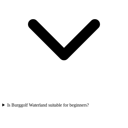
Is Burggolf Waterland suitable for beginners?