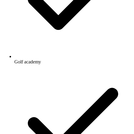
Golf academy