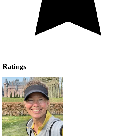
Ratings