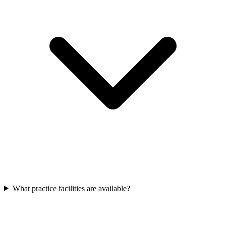
What practice facilities are available?