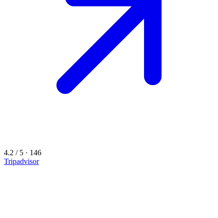
4.2 / 5 · 146
Tripadvisor