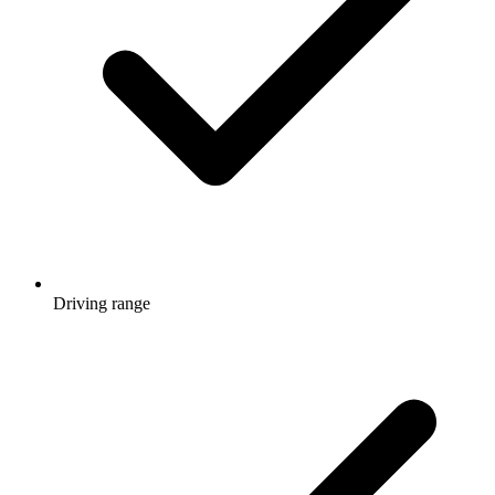
Driving range