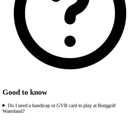
Good to know
Do I need a handicap or GVB card to play at Burggolf
Waterland?