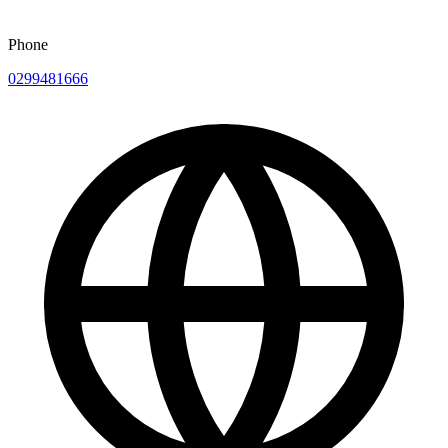
Phone
0299481666