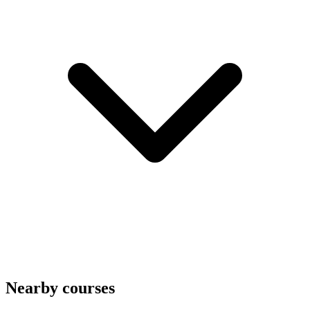
Nearby courses