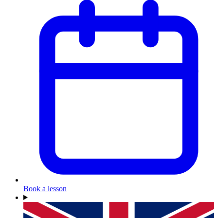
Book a lesson