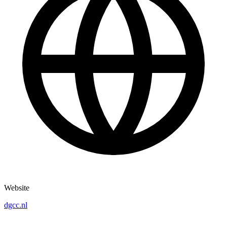
Website
dgcc.nl