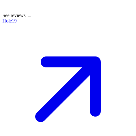
See reviews →
Hole19