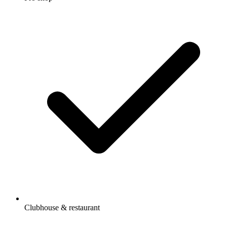
Clubhouse & restaurant