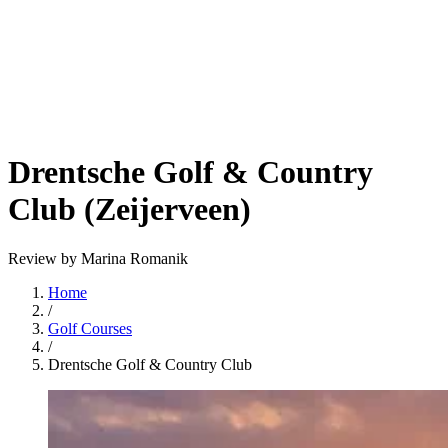
Drentsche Golf & Country
Club (Zeijerveen)
Review by Marina Romanik
Home
/
Golf Courses
/
Drentsche Golf & Country Club