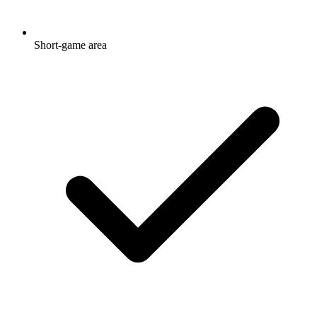
Short-game area