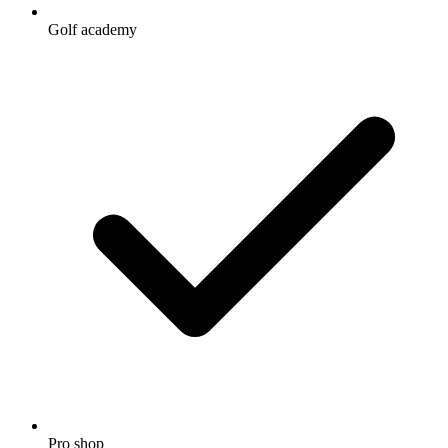
Golf academy
Pro shop