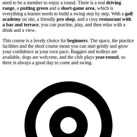
need to be a member to enjoy a round. There is a real
driving
range
, a
putting green
and a
short-game area
, which is
everything a learner needs to build a swing step by step. With a
golf
academy
on site, a friendly
pro shop
, and a cosy
restaurant with
a bar and terrace
, you can practise, play, and then relax with a
drink and a view.
This course is a lovely choice for
beginners
. The space, the practice
facilities and the short course mean you can start gently and grow
your confidence at your own pace. Buggies and trolleys are
available, dogs are welcome, and the club plays
year-round
, so
there is always a good day to come and swing.