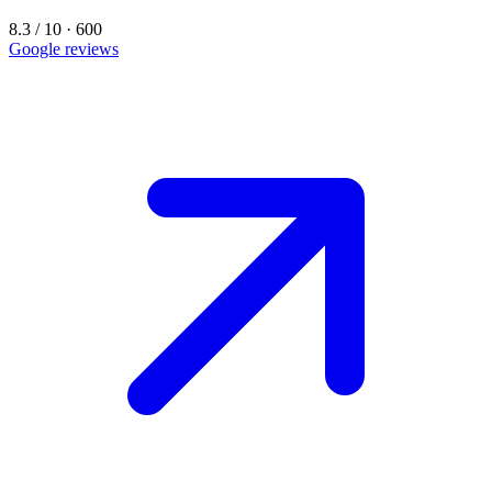
8.3 / 10 · 600
Google reviews