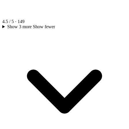
4.5 / 5 · 149
Show 3 more
Show fewer