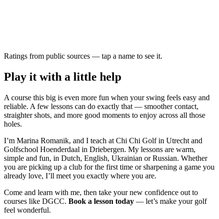
Ratings from public sources — tap a name to see it.
Play it with a little help
A course this big is even more fun when your swing feels easy and
reliable. A few lessons can do exactly that — smoother contact,
straighter shots, and more good moments to enjoy across all those
holes.
I’m Marina Romanik, and I teach at Chi Chi Golf in Utrecht and
Golfschool Hoenderdaal in Driebergen. My lessons are warm,
simple and fun, in Dutch, English, Ukrainian or Russian. Whether
you are picking up a club for the first time or sharpening a game you
already love, I’ll meet you exactly where you are.
Come and learn with me, then take your new confidence out to
courses like DGCC.
Book a lesson today
— let’s make your golf
feel wonderful.