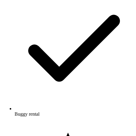
Buggy rental