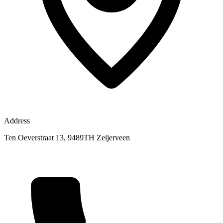
Address
Ten Oeverstraat 13, 9489TH Zeijerveen