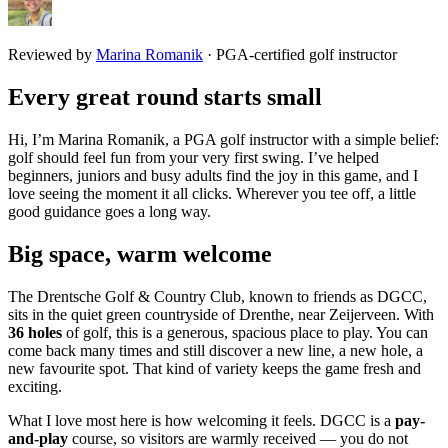
Reviewed by
Marina Romanik
·
PGA-certified golf instructor
Every great round starts small
Hi, I’m Marina Romanik, a PGA golf instructor with a simple belief:
golf should feel fun from your very first swing. I’ve helped
beginners, juniors and busy adults find the joy in this game, and I
love seeing the moment it all clicks. Wherever you tee off, a little
good guidance goes a long way.
Big space, warm welcome
The Drentsche Golf & Country Club, known to friends as DGCC,
sits in the quiet green countryside of Drenthe, near Zeijerveen. With
36 holes
of golf, this is a generous, spacious place to play. You can
come back many times and still discover a new line, a new hole, a
new favourite spot. That kind of variety keeps the game fresh and
exciting.
What I love most here is how welcoming it feels. DGCC is a
pay-
and-play
course, so visitors are warmly received — you do not