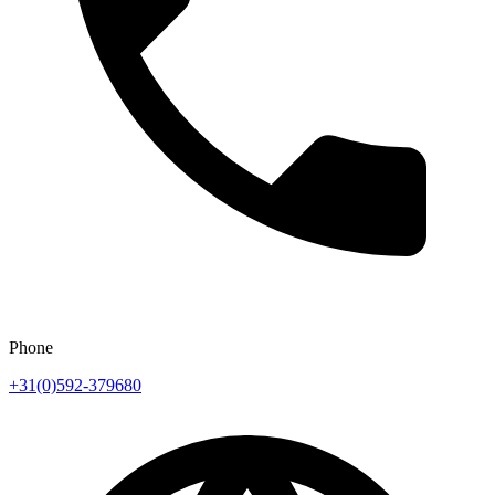
Phone
+31(0)592-379680