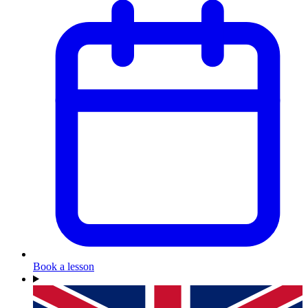
Book a lesson