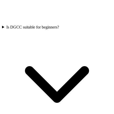
Is DGCC suitable for beginners?