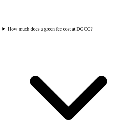
How much does a green fee cost at DGCC?