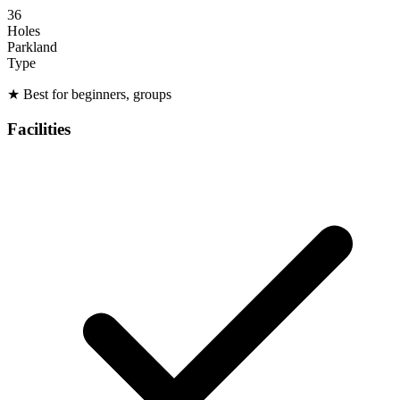
36
Holes
Parkland
Type
★
Best for beginners, groups
Facilities