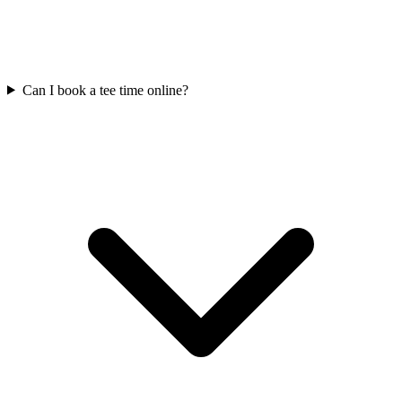
Can I book a tee time online?