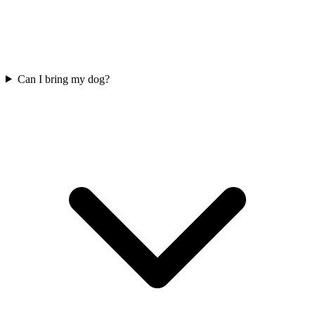
Can I bring my dog?