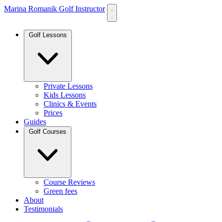
Marina Romanik Golf Instructor
Golf Lessons
Private Lessons
Kids Lessons
Clinics & Events
Prices
Guides
Golf Courses
Course Reviews
Green fees
About
Testimonials