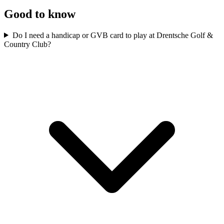
Good to know
Do I need a handicap or GVB card to play at Drentsche Golf &
Country Club?