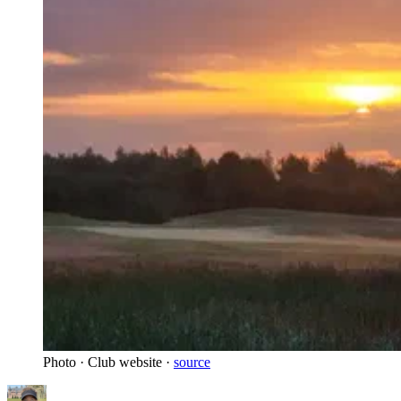
Photo · Club website ·
source