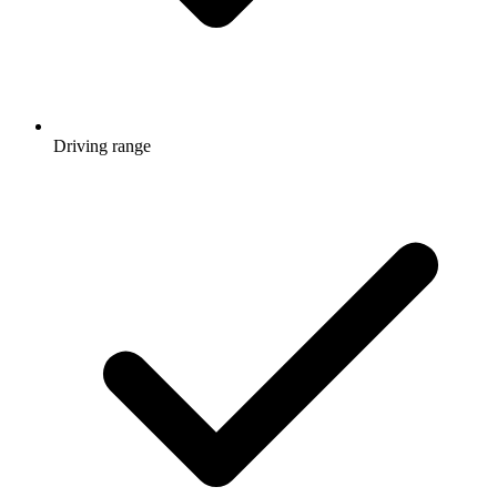
Driving range