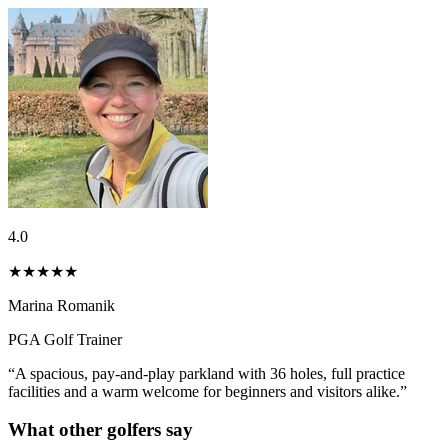
4.0
★★★★
★
Marina Romanik
PGA Golf Trainer
“A spacious, pay-and-play parkland with 36 holes, full practice
facilities and a warm welcome for beginners and visitors alike.”
What other golfers say