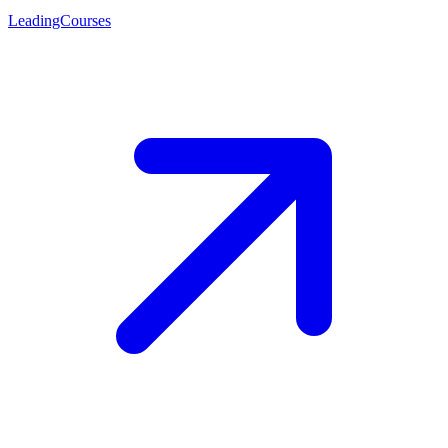
LeadingCourses