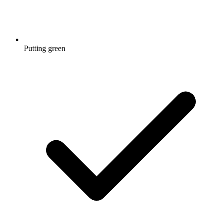
Putting green