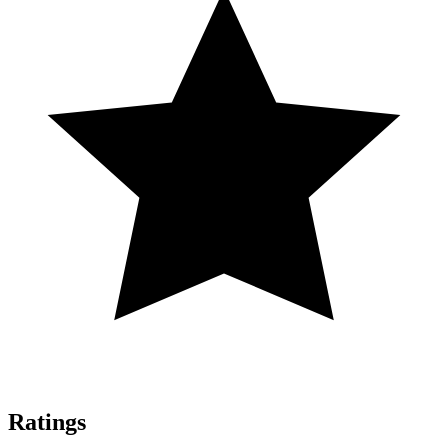
Ratings