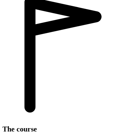
The course