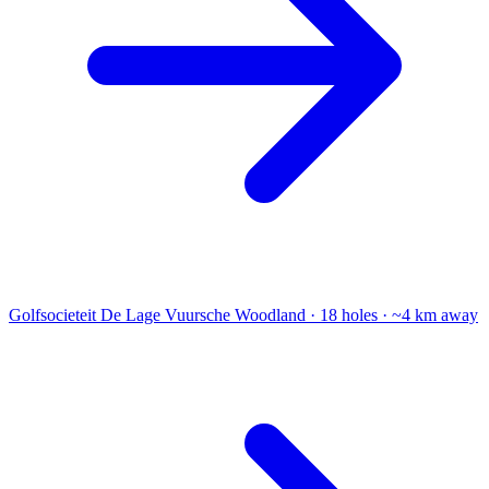
Golfsocieteit De Lage Vuursche
Woodland · 18 holes · ~4 km away