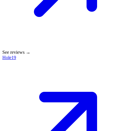
See reviews →
Hole19