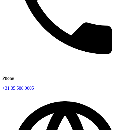
Phone
+31 35 588 0005