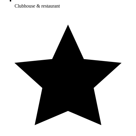
Clubhouse & restaurant