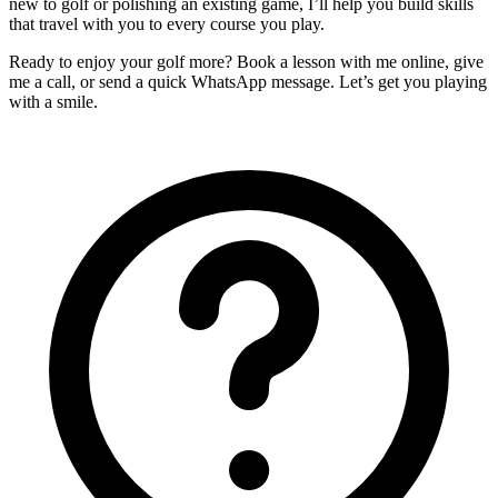
new to golf or polishing an existing game, I’ll help you build skills
that travel with you to every course you play.
Ready to enjoy your golf more? Book a lesson with me online, give
me a call, or send a quick WhatsApp message. Let’s get you playing
with a smile.