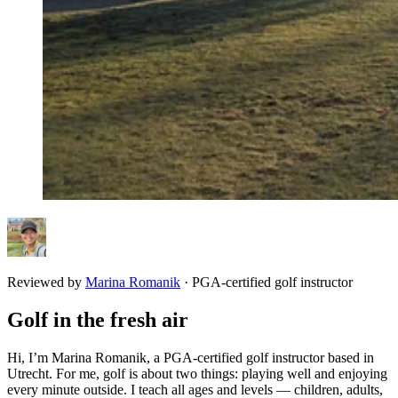
Reviewed by
Marina Romanik
·
PGA-certified golf instructor
Golf in the fresh air
Hi, I’m Marina Romanik, a PGA-certified golf instructor based in
Utrecht. For me, golf is about two things: playing well and enjoying
every minute outside. I teach all ages and levels — children, adults,