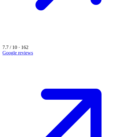
7.7 / 10 · 162
Google reviews