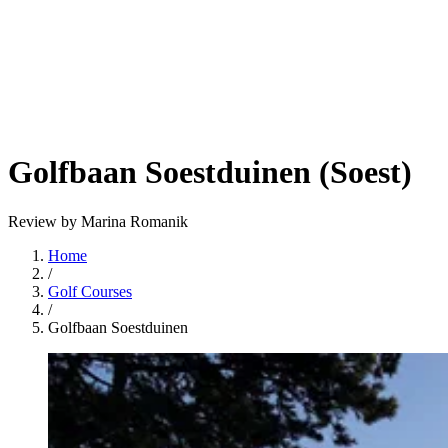
Golfbaan Soestduinen (Soest)
Review by Marina Romanik
Home
/
Golf Courses
/
Golfbaan Soestduinen