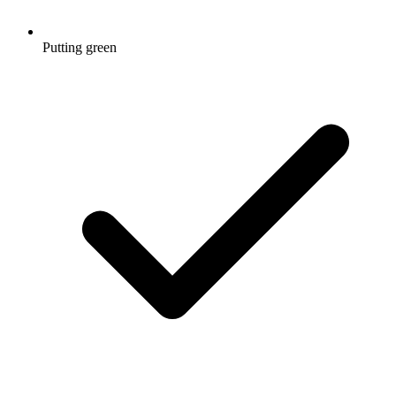
Putting green