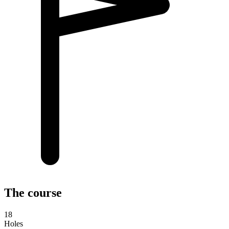
The course
18
Holes