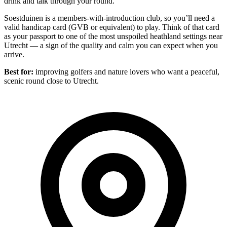
drink and talk through your round.
Soestduinen is a members-with-introduction club, so you’ll need a
valid handicap card (GVB or equivalent) to play. Think of that card
as your passport to one of the most unspoiled heathland settings near
Utrecht — a sign of the quality and calm you can expect when you
arrive.
Best for:
improving golfers and nature lovers who want a peaceful,
scenic round close to Utrecht.