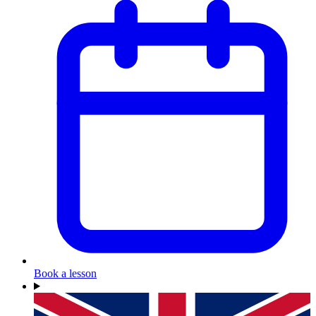
Book a lesson