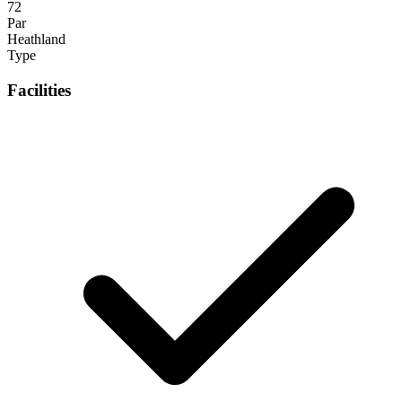
72
Par
Heathland
Type
Facilities