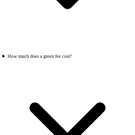
How much does a green fee cost?