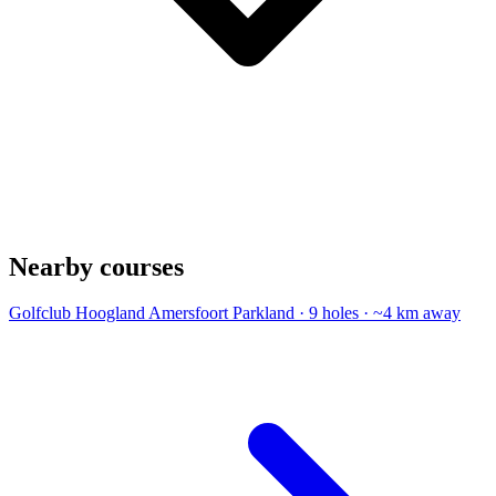
Nearby courses
Golfclub Hoogland Amersfoort
Parkland · 9 holes · ~4 km away