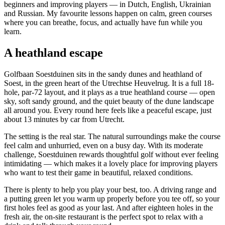
beginners and improving players — in Dutch, English, Ukrainian
and Russian. My favourite lessons happen on calm, green courses
where you can breathe, focus, and actually have fun while you
learn.
A heathland escape
Golfbaan Soestduinen sits in the sandy dunes and heathland of
Soest, in the green heart of the Utrechtse Heuvelrug. It is a full 18-
hole, par-72 layout, and it plays as a true heathland course — open
sky, soft sandy ground, and the quiet beauty of the dune landscape
all around you. Every round here feels like a peaceful escape, just
about 13 minutes by car from Utrecht.
The setting is the real star. The natural surroundings make the course
feel calm and unhurried, even on a busy day. With its moderate
challenge, Soestduinen rewards thoughtful golf without ever feeling
intimidating — which makes it a lovely place for improving players
who want to test their game in beautiful, relaxed conditions.
There is plenty to help you play your best, too. A driving range and
a putting green let you warm up properly before you tee off, so your
first holes feel as good as your last. And after eighteen holes in the
fresh air, the on-site restaurant is the perfect spot to relax with a