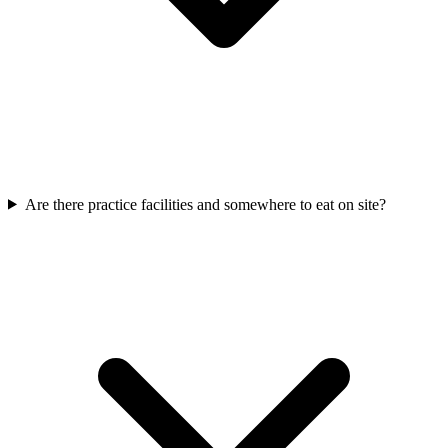
Are there practice facilities and somewhere to eat on site?