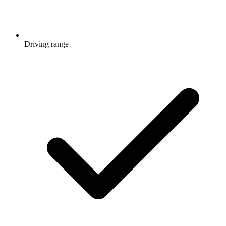
Driving range