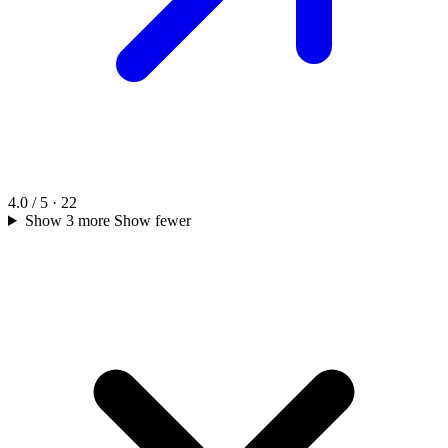
4.0 / 5 · 22
Show 3 more
Show fewer