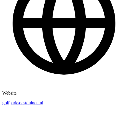
Website
golfparksoestduinen.nl