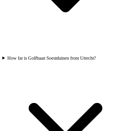
How far is Golfbaan Soestduinen from Utrecht?