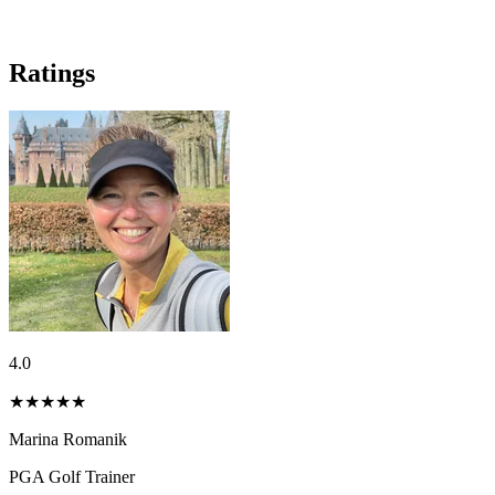
Ratings
4.0
★★★★
★
Marina Romanik
PGA Golf Trainer