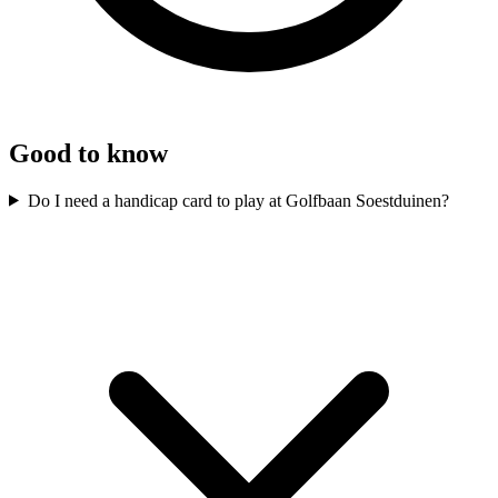
Good to know
Do I need a handicap card to play at Golfbaan Soestduinen?