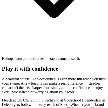
Ratings from public sources — tap a name to see it.
Play it with confidence
A beautiful course like Soestduinen is even more fun when you trust
your swing. A few lessons can make a real difference — steadier
contact off the tee, sharper short shots, and the confidence to enjoy
every hole instead of worrying about your score.
I teach at Chi Chi Golf in Utrecht and at Golfschool Hoenderdaal in
Driebergen, both within easy reach of Soest. Whether you’re brand