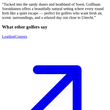
“Tucked into the sandy dunes and heathland of Soest, Golfbaan
Soestduinen offers a beautifully natural setting where every round
feels like a quiet escape — perfect for golfers who want fresh air,
scenic surroundings, and a relaxed day out close to Utrecht.”
What other golfers say
LeadingCourses