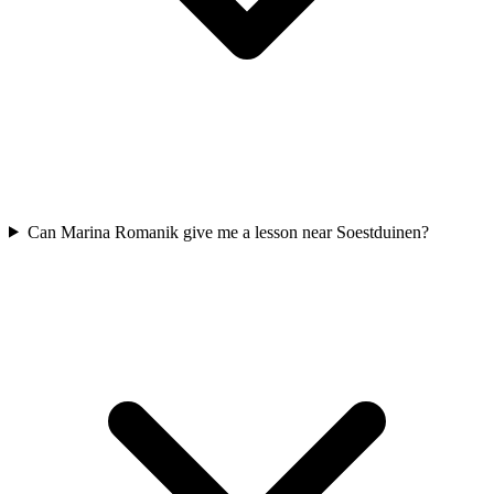
Can Marina Romanik give me a lesson near Soestduinen?