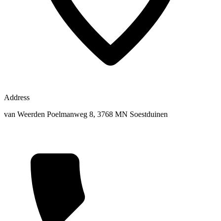
Address
van Weerden Poelmanweg 8, 3768 MN Soestduinen