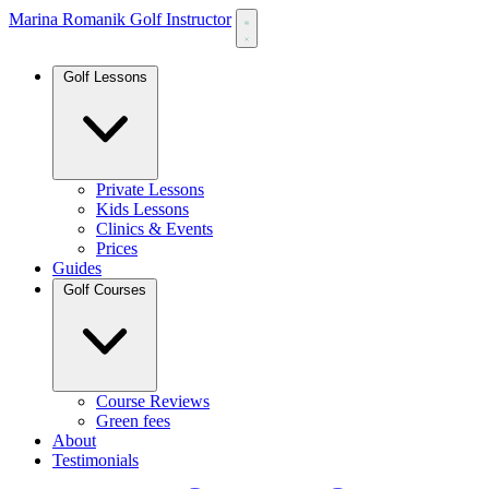
Marina Romanik Golf Instructor
Golf Lessons
Private Lessons
Kids Lessons
Clinics & Events
Prices
Guides
Golf Courses
Course Reviews
Green fees
About
Testimonials