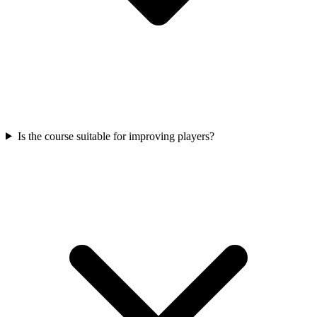
Is the course suitable for improving players?