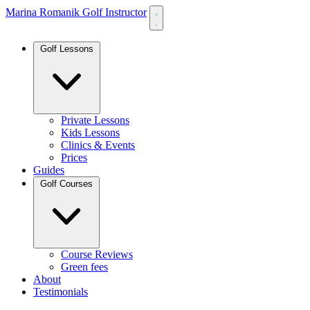
Marina Romanik Golf Instructor
Golf Lessons
Private Lessons
Kids Lessons
Clinics & Events
Prices
Guides
Golf Courses
Course Reviews
Green fees
About
Testimonials