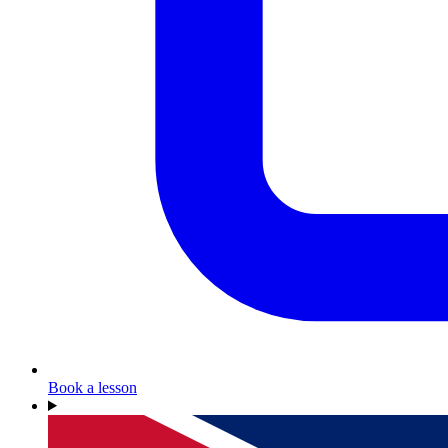
Book a lesson