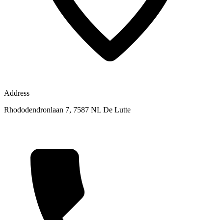
Address
Rhododendronlaan 7, 7587 NL De Lutte