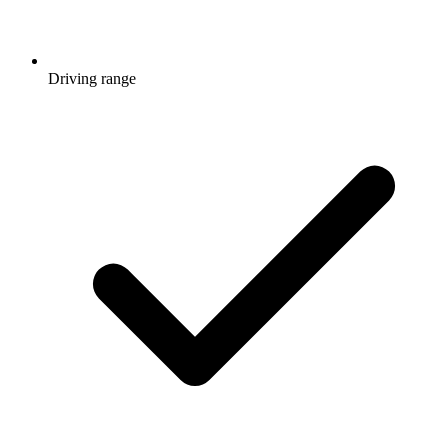
Driving range