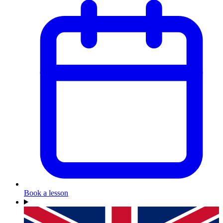
Book a lesson