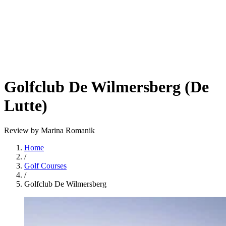
Golfclub De Wilmersberg (De
Lutte)
Review by Marina Romanik
Home
/
Golf Courses
/
Golfclub De Wilmersberg