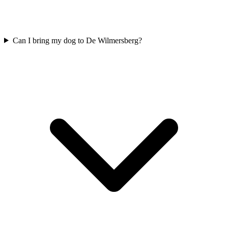
Can I bring my dog to De Wilmersberg?