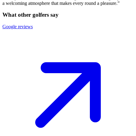
a welcoming atmosphere that makes every round a pleasure.”
What other golfers say
Google reviews