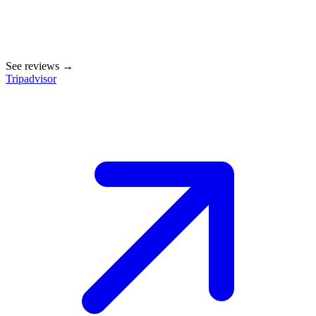
See reviews →
Tripadvisor