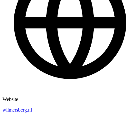
Website
wilmersberg.nl