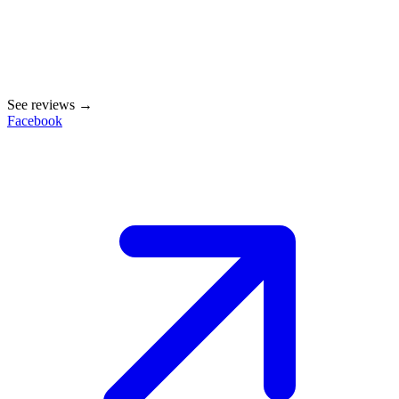
See reviews →
Facebook