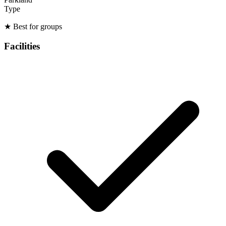
Type
★
Best for groups
Facilities