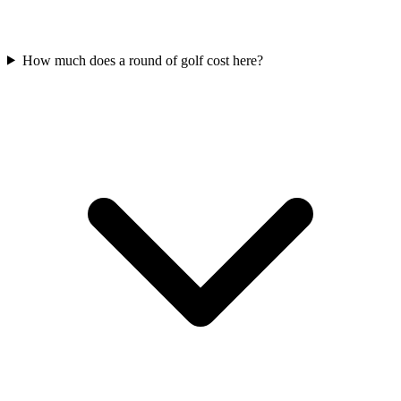
How much does a round of golf cost here?