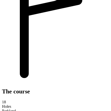
The course
18
Holes
Parkland