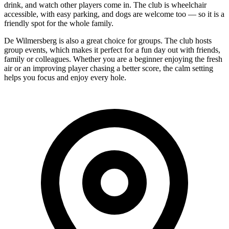
drink, and watch other players come in. The club is wheelchair
accessible, with easy parking, and dogs are welcome too — so it is a
friendly spot for the whole family.
De Wilmersberg is also a great choice for groups. The club hosts
group events, which makes it perfect for a fun day out with friends,
family or colleagues. Whether you are a beginner enjoying the fresh
air or an improving player chasing a better score, the calm setting
helps you focus and enjoy every hole.