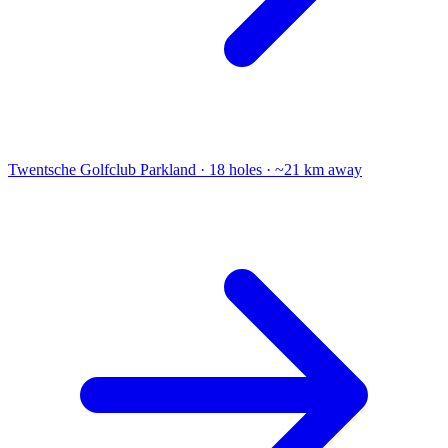
Twentsche Golfclub
Parkland · 18 holes · ~21 km away