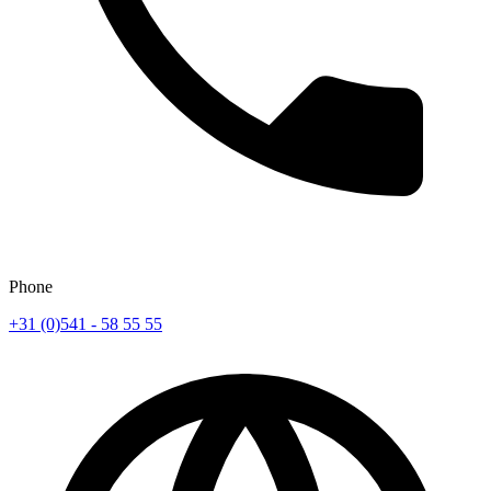
Phone
+31 (0)541 - 58 55 55