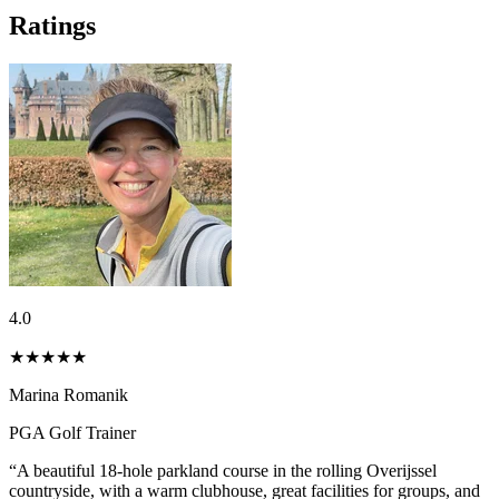
Ratings
4.0
★★★★
★
Marina Romanik
PGA Golf Trainer
“A beautiful 18-hole parkland course in the rolling Overijssel
countryside, with a warm clubhouse, great facilities for groups, and