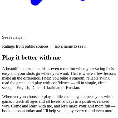
See reviews →
Ratings from public sources — tap a name to see it.
Play it better with me
A beautiful course like this is even more fun when your swing feels
easy and your shots go where you want. That is where a few lessons
make all the difference. I help you build a smooth, reliable swing,
read the green, and play with confidence — all in simple, clear
steps, in English, Dutch, Ukrainian or Russian.
Wherever you choose to play, a little coaching sharpens your whole
game. I teach all ages and all levels, always in a positive, relaxed
way. Come and learn with me, and let’s make your golf more fun —
book a lesson today and I’ll help you enjoy every round even more.