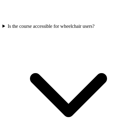
Is the course accessible for wheelchair users?