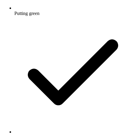
Putting green