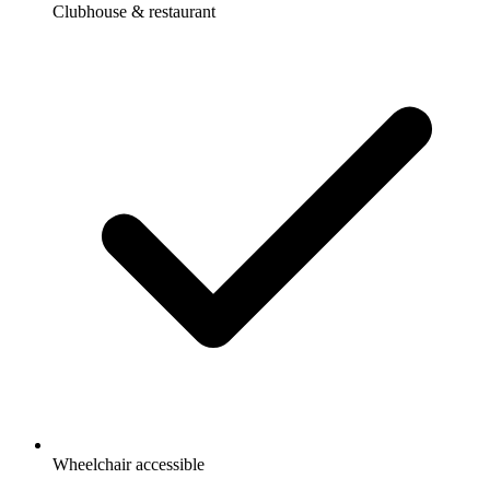
Clubhouse & restaurant
Wheelchair accessible