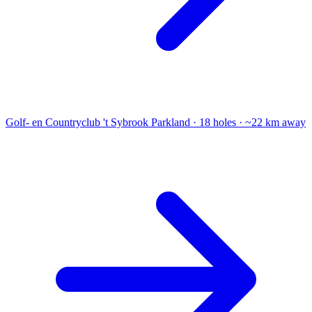
Golf- en Countryclub 't Sybrook
Parkland · 18 holes · ~22 km away