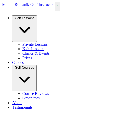
Marina Romanik Golf Instructor
Golf Lessons
Private Lessons
Kids Lessons
Clinics & Events
Prices
Guides
Golf Courses
Course Reviews
Green fees
About
Testimonials