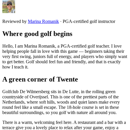
Reviewed by
Marina Romanik
·
PGA-certified golf instructor
Where good golf begins
Hello, I am Marina Romanik, a PGA-certified golf teacher. I love
helping people fall in love with this game — beginners taking their
very first swing, juniors full of energy, and players who simply want
to get better. Golf should feel fun and friendly, and that is exactly
how I teach it.
A green corner of Twente
Golfclub De Wilmersberg sits in De Lutte, in the rolling green
countryside of Overijssel. This is one of the prettiest parts of the
Netherlands, where soft hills, woods and quiet lanes make every
round feel like a small escape. The 18-hole course is set in these
beautiful surroundings, so you golf with nature all around you.
There is a warm, welcoming feel here. A restaurant and a bar with a
terrace give you a lovely place to relax after your game, enjoy a