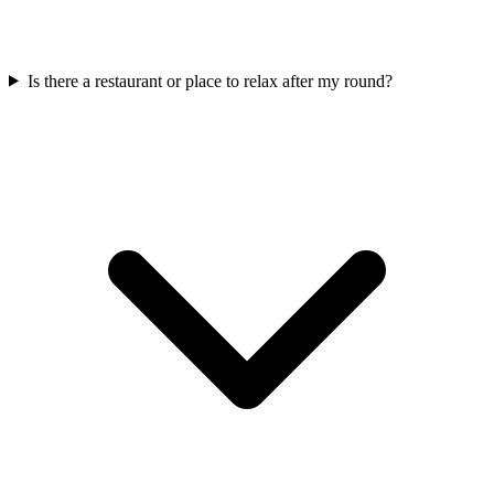
Is there a restaurant or place to relax after my round?