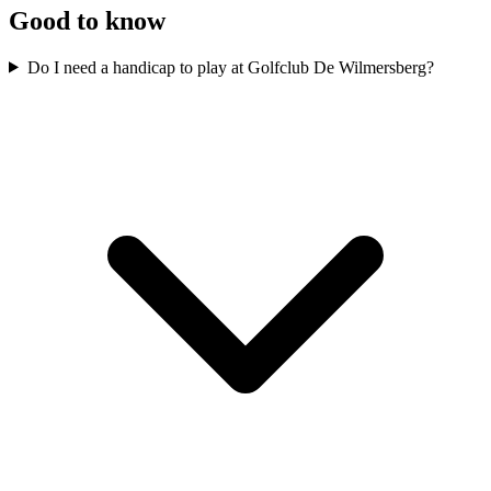
Good to know
Do I need a handicap to play at Golfclub De Wilmersberg?