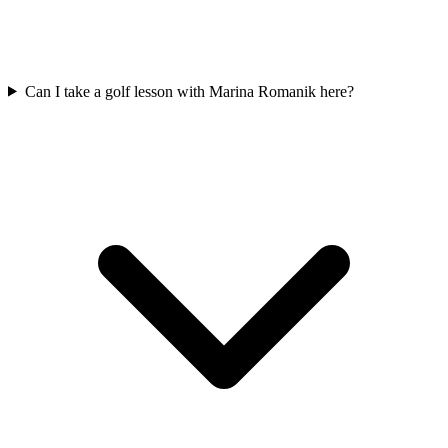
Can I take a golf lesson with Marina Romanik here?