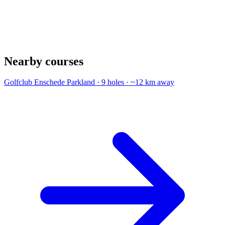
Nearby courses
Golfclub Enschede
Parkland · 9 holes · ~12 km away