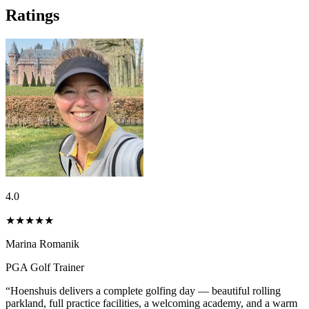
Ratings
4.0
★★★★
★
Marina Romanik
PGA Golf Trainer
“Hoenshuis delivers a complete golfing day — beautiful rolling
parkland, full practice facilities, a welcoming academy, and a warm