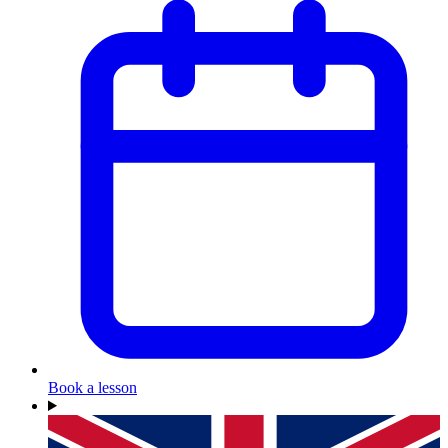
Book a lesson