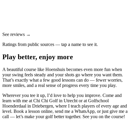
See reviews →
Ratings from public sources — tap a name to see it.
Play better, enjoy more
A beautiful course like Hoenshuis becomes even more fun when
your swing feels steady and your shots go where you want them.
That’s exactly what a few good lessons can do — fewer worries,
more smiles, and a real sense of progress every time you play.
Wherever you tee it up, I’d love to help you improve. Come and
learn with me at Chi Chi Golf in Utrecht or at Golfschool
Hoenderdaal in Driebergen, where I teach players of every age and
level. Book a lesson online, send me a WhatsApp, or just give me a
call — let’s make your golf better together. See you on the course!