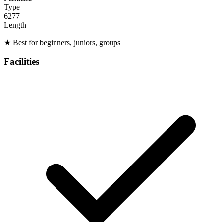
Type
6277
Length
★
Best for beginners, juniors, groups
Facilities