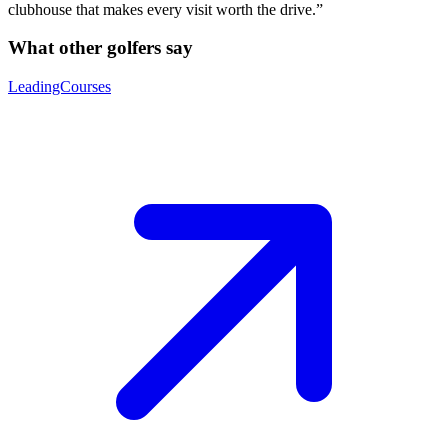
clubhouse that makes every visit worth the drive.”
What other golfers say
LeadingCourses