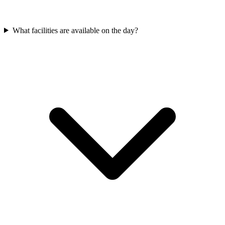
What facilities are available on the day?