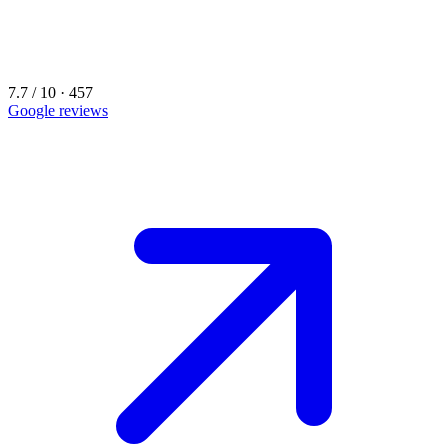
7.7 / 10 · 457
Google reviews