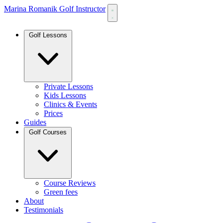
Marina Romanik Golf Instructor
Golf Lessons
Private Lessons
Kids Lessons
Clinics & Events
Prices
Guides
Golf Courses
Course Reviews
Green fees
About
Testimonials