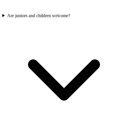
Are juniors and children welcome?