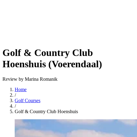
Golf & Country Club
Hoenshuis (Voerendaal)
Review by Marina Romanik
Home
/
Golf Courses
/
Golf & Country Club Hoenshuis