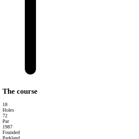
The course
18
Holes
72
Par
1987
Founded
Parkland