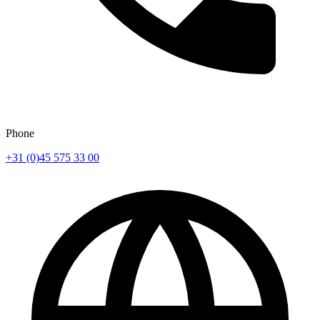
Phone
+31 (0)45 575 33 00