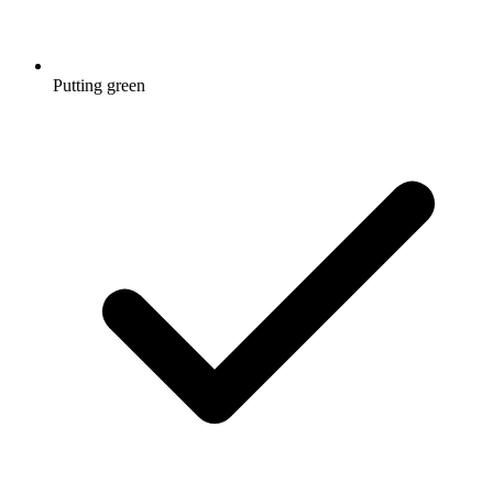
Putting green