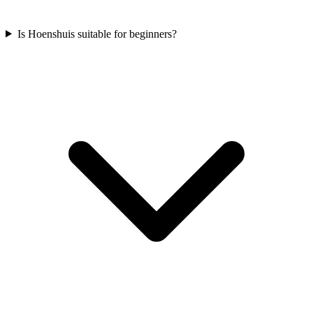
Is Hoenshuis suitable for beginners?