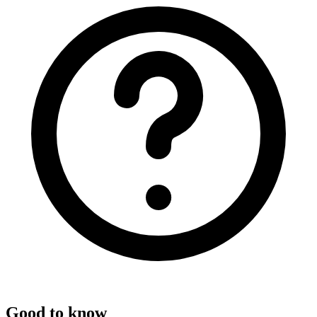
Good to know