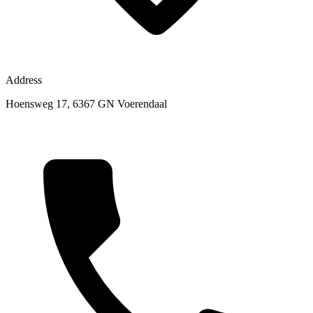
Address
Hoensweg 17, 6367 GN Voerendaal