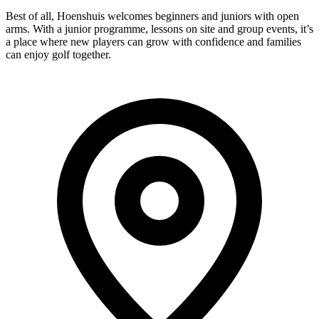
Best of all, Hoenshuis welcomes beginners and juniors with open
arms. With a junior programme, lessons on site and group events, it’s
a place where new players can grow with confidence and families
can enjoy golf together.