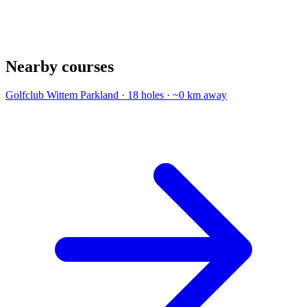
Nearby courses
Golfclub Wittem
Parkland · 18 holes · ~0 km away