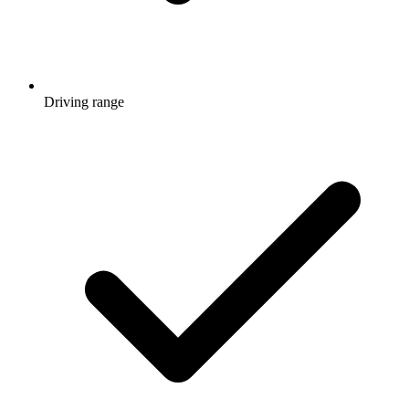
Driving range