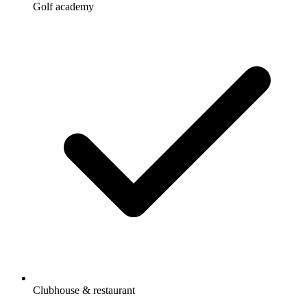
Golf academy
Clubhouse & restaurant