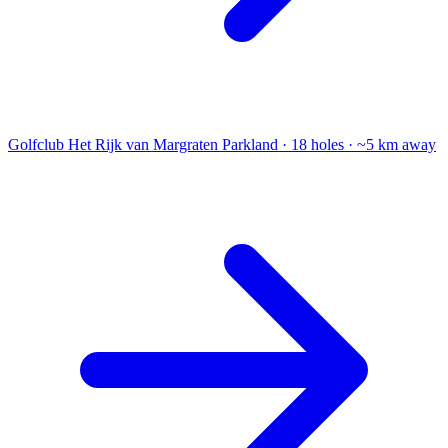
Golfclub Het Rijk van Margraten
Parkland · 18 holes · ~5 km away