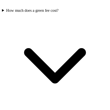
How much does a green fee cost?