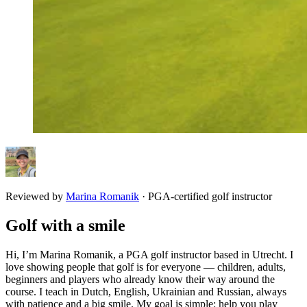
Reviewed by
Marina Romanik
·
PGA-certified golf instructor
Golf with a smile
Hi, I’m Marina Romanik, a PGA golf instructor based in Utrecht. I
love showing people that golf is for everyone — children, adults,
beginners and players who already know their way around the
course. I teach in Dutch, English, Ukrainian and Russian, always
with patience and a big smile. My goal is simple: help you play