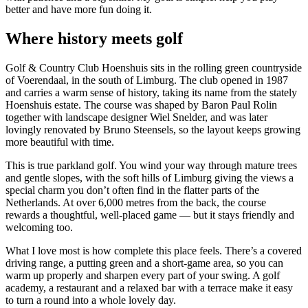
better and have more fun doing it.
Where history meets golf
Golf & Country Club Hoenshuis sits in the rolling green countryside
of Voerendaal, in the south of Limburg. The club opened in 1987
and carries a warm sense of history, taking its name from the stately
Hoenshuis estate. The course was shaped by Baron Paul Rolin
together with landscape designer Wiel Snelder, and was later
lovingly renovated by Bruno Steensels, so the layout keeps growing
more beautiful with time.
This is true parkland golf. You wind your way through mature trees
and gentle slopes, with the soft hills of Limburg giving the views a
special charm you don’t often find in the flatter parts of the
Netherlands. At over 6,000 metres from the back, the course
rewards a thoughtful, well-placed game — but it stays friendly and
welcoming too.
What I love most is how complete this place feels. There’s a covered
driving range, a putting green and a short-game area, so you can
warm up properly and sharpen every part of your swing. A golf
academy, a restaurant and a relaxed bar with a terrace make it easy
to turn a round into a whole lovely day.