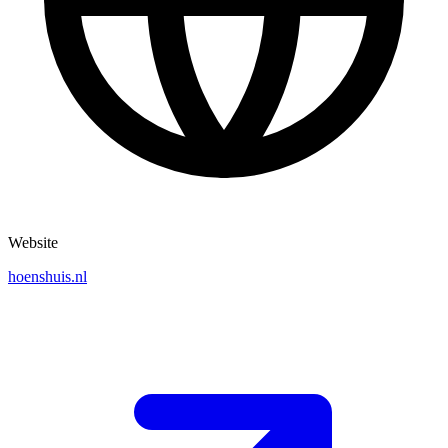
Website
hoenshuis.nl