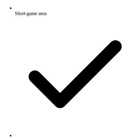
Short-game area