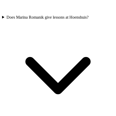
Does Marina Romanik give lessons at Hoenshuis?