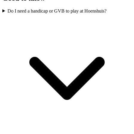
Do I need a handicap or GVB to play at Hoenshuis?