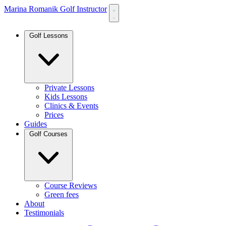
Marina Romanik Golf Instructor
Golf Lessons
Private Lessons
Kids Lessons
Clinics & Events
Prices
Guides
Golf Courses
Course Reviews
Green fees
About
Testimonials