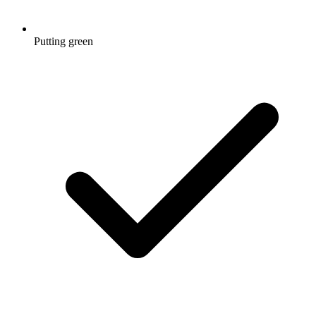
Putting green