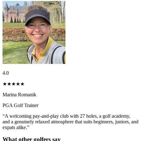
4.0
★★★★
★
Marina Romanik
PGA Golf Trainer
“A welcoming pay-and-play club with 27 holes, a golf academy,
and a genuinely relaxed atmosphere that suits beginners, juniors, and
expats alike.”
What other golfers say