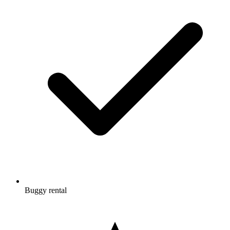
Buggy rental