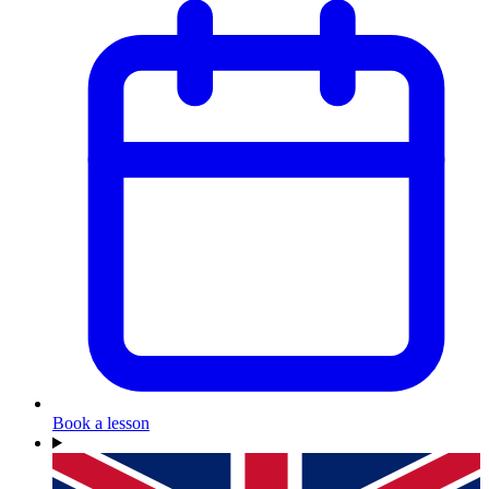
Book a lesson