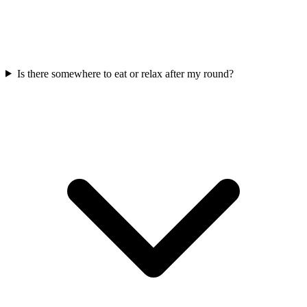
Is there somewhere to eat or relax after my round?