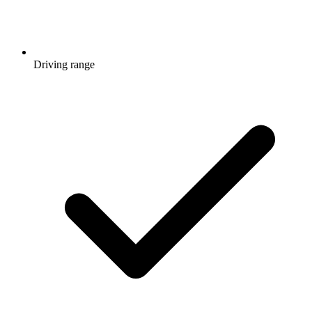
Driving range