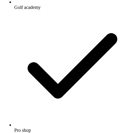
Golf academy
Pro shop