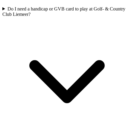
Do I need a handicap or GVB card to play at Golf- & Country
Club Liemeer?