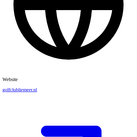
Website
golfclubliemeer.nl