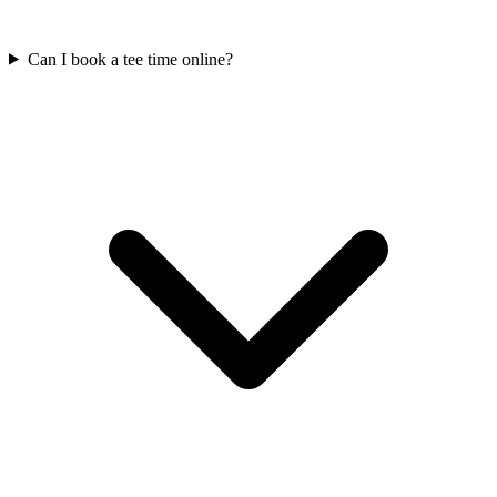
Can I book a tee time online?