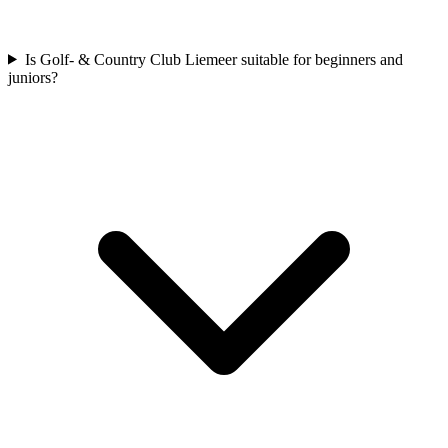
Is Golf- & Country Club Liemeer suitable for beginners and
juniors?