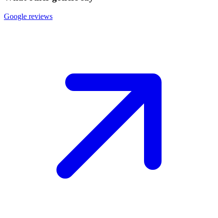
Google reviews