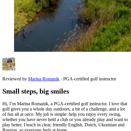
Reviewed by
Marina Romanik
·
PGA-certified golf instructor
Small steps, big smiles
Hi, I’m Marina Romanik, a PGA-certified golf instructor. I love that
golf gives you a whole day outdoors, a bit of a challenge, and a lot
of fun all at once. My job is simple: help you enjoy every swing,
whether you have never held a club or you already play and want to
play better. I teach in clear, friendly English, Dutch, Ukrainian and
Russian, so everyone feels at home.