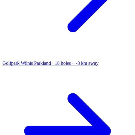
Golfpark Wilnis
Parkland · 18 holes · ~8 km away