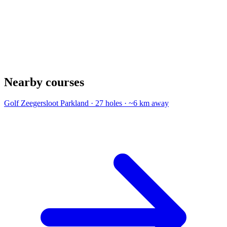
Nearby courses
Golf Zeegersloot
Parkland · 27 holes · ~6 km away