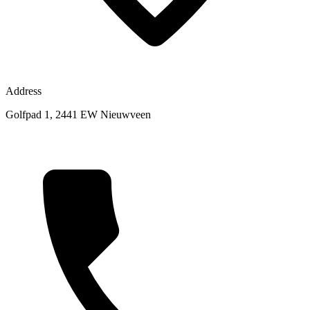
Address
Golfpad 1, 2441 EW Nieuwveen