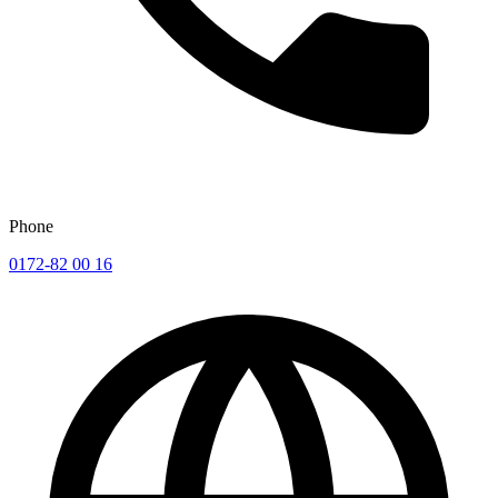
Phone
0172-82 00 16