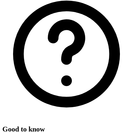
Good to know