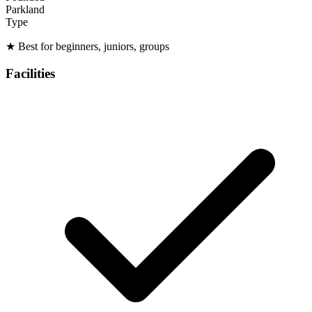
Parkland
Type
★
Best for beginners, juniors, groups
Facilities