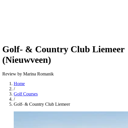
Golf- & Country Club Liemeer
(Nieuwveen)
Review by Marina Romanik
Home
/
Golf Courses
/
Golf- & Country Club Liemeer