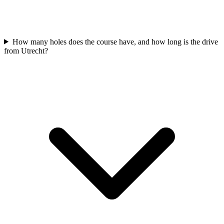
How many holes does the course have, and how long is the drive
from Utrecht?