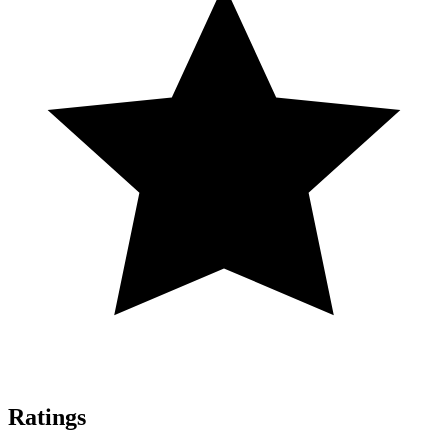
Ratings