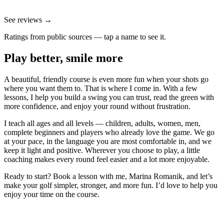
See reviews →
Ratings from public sources — tap a name to see it.
Play better, smile more
A beautiful, friendly course is even more fun when your shots go
where you want them to. That is where I come in. With a few
lessons, I help you build a swing you can trust, read the green with
more confidence, and enjoy your round without frustration.
I teach all ages and all levels — children, adults, women, men,
complete beginners and players who already love the game. We go
at your pace, in the language you are most comfortable in, and we
keep it light and positive. Wherever you choose to play, a little
coaching makes every round feel easier and a lot more enjoyable.
Ready to start? Book a lesson with me, Marina Romanik, and let’s
make your golf simpler, stronger, and more fun. I’d love to help you
enjoy your time on the course.