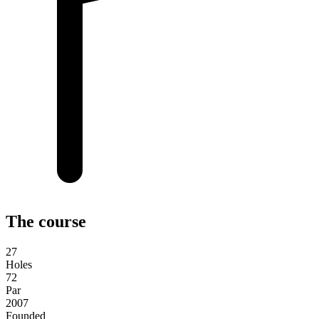
The course
27
Holes
72
Par
2007
Founded