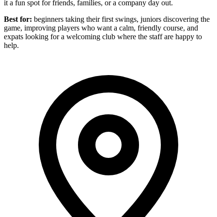
it a fun spot for friends, families, or a company day out.
Best for:
beginners taking their first swings, juniors discovering the
game, improving players who want a calm, friendly course, and
expats looking for a welcoming club where the staff are happy to
help.