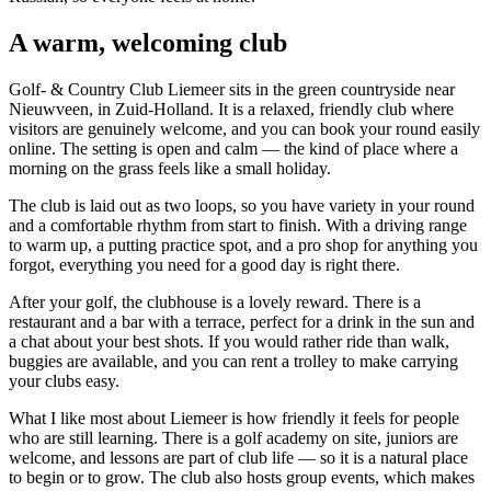
A warm, welcoming club
Golf- & Country Club Liemeer sits in the green countryside near
Nieuwveen, in Zuid-Holland. It is a relaxed, friendly club where
visitors are genuinely welcome, and you can book your round easily
online. The setting is open and calm — the kind of place where a
morning on the grass feels like a small holiday.
The club is laid out as two loops, so you have variety in your round
and a comfortable rhythm from start to finish. With a driving range
to warm up, a putting practice spot, and a pro shop for anything you
forgot, everything you need for a good day is right there.
After your golf, the clubhouse is a lovely reward. There is a
restaurant and a bar with a terrace, perfect for a drink in the sun and
a chat about your best shots. If you would rather ride than walk,
buggies are available, and you can rent a trolley to make carrying
your clubs easy.
What I like most about Liemeer is how friendly it feels for people
who are still learning. There is a golf academy on site, juniors are
welcome, and lessons are part of club life — so it is a natural place
to begin or to grow. The club also hosts group events, which makes