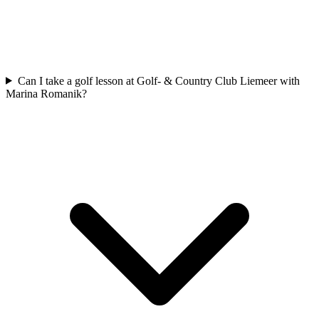
Can I take a golf lesson at Golf- & Country Club Liemeer with
Marina Romanik?