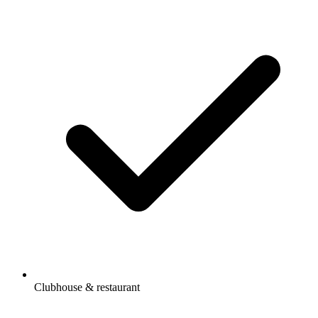
Clubhouse & restaurant