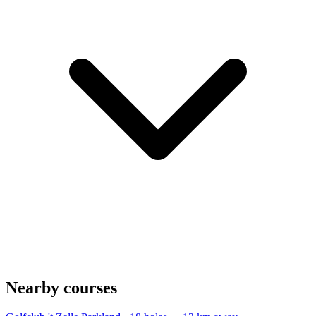
Nearby courses