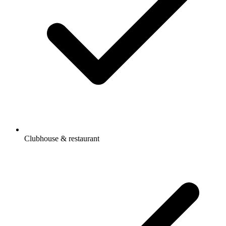
Clubhouse & restaurant