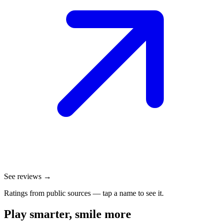
See reviews →
Ratings from public sources — tap a name to see it.
Play smarter, smile more