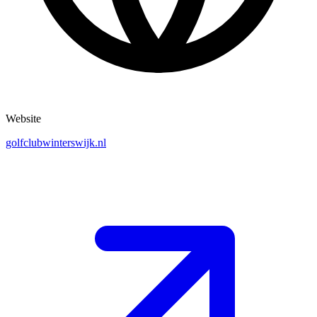
Website
golfclubwinterswijk.nl