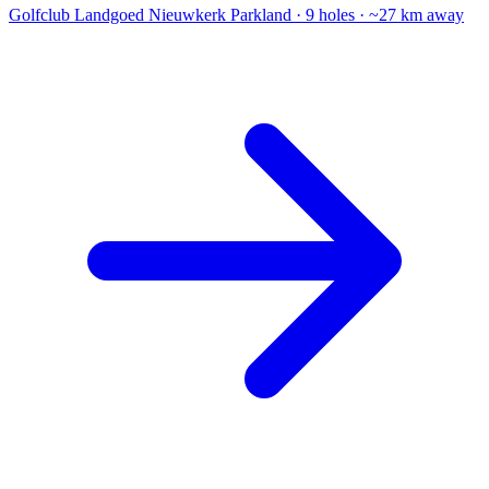
Golfclub Landgoed Nieuwkerk
Parkland · 9 holes · ~27 km away