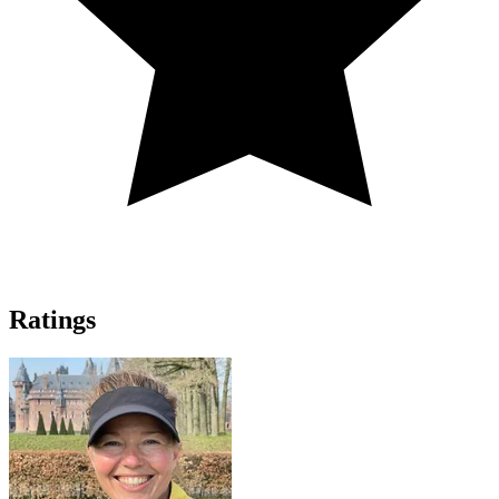
Ratings