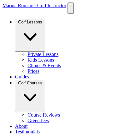
Marina Romanik Golf Instructor
Golf Lessons
Private Lessons
Kids Lessons
Clinics & Events
Prices
Guides
Golf Courses
Course Reviews
Green fees
About
Testimonials