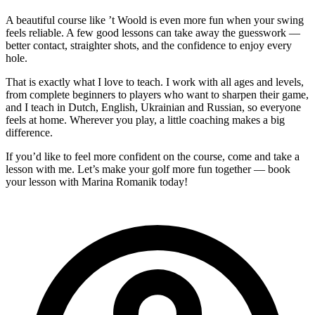
A beautiful course like ’t Woold is even more fun when your swing
feels reliable. A few good lessons can take away the guesswork —
better contact, straighter shots, and the confidence to enjoy every
hole.
That is exactly what I love to teach. I work with all ages and levels,
from complete beginners to players who want to sharpen their game,
and I teach in Dutch, English, Ukrainian and Russian, so everyone
feels at home. Wherever you play, a little coaching makes a big
difference.
If you’d like to feel more confident on the course, come and take a
lesson with me. Let’s make your golf more fun together — book
your lesson with Marina Romanik today!