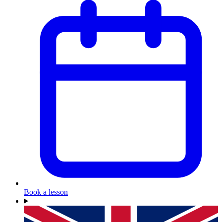
Book a lesson