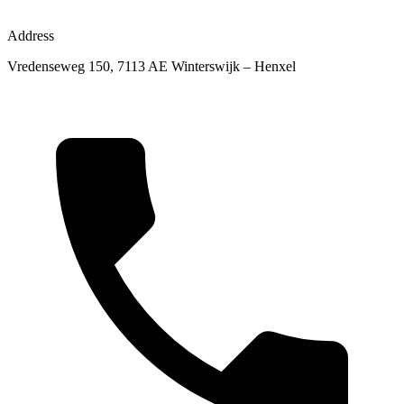
Address
Vredenseweg 150, 7113 AE Winterswijk – Henxel