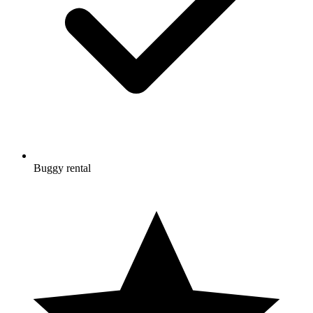
Buggy rental