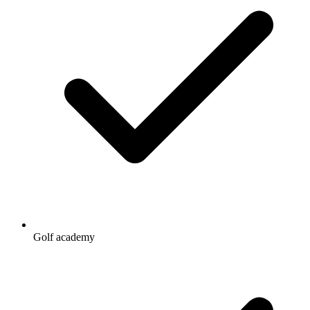
Golf academy