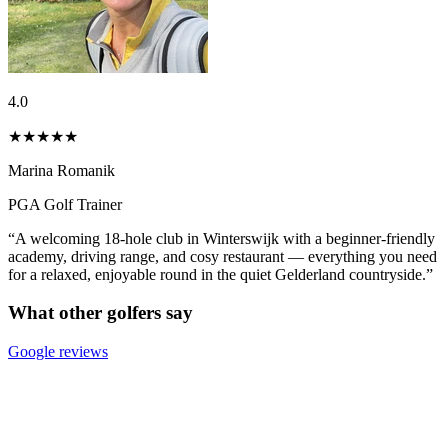
4.0
★★★★
★
Marina Romanik
PGA Golf Trainer
“A welcoming 18-hole club in Winterswijk with a beginner-friendly
academy, driving range, and cosy restaurant — everything you need
for a relaxed, enjoyable round in the quiet Gelderland countryside.”
What other golfers say
Google reviews