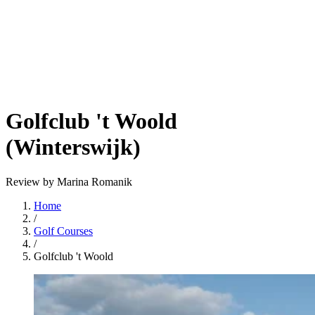
Golfclub 't Woold
(Winterswijk)
Review by Marina Romanik
Home
/
Golf Courses
/
Golfclub 't Woold