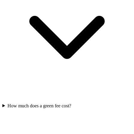
How much does a green fee cost?