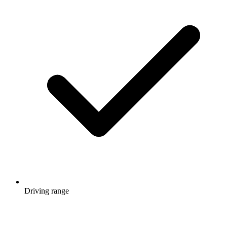
Driving range