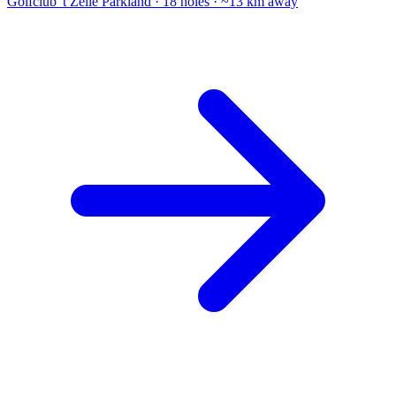
Golfclub 't Zelle
Parkland · 18 holes · ~13 km away