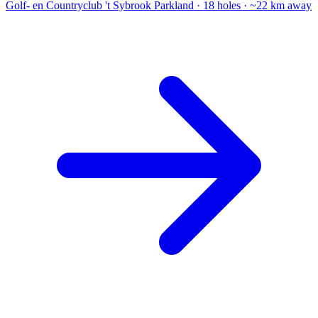
Golf- en Countryclub 't Sybrook
Parkland · 18 holes · ~22 km away