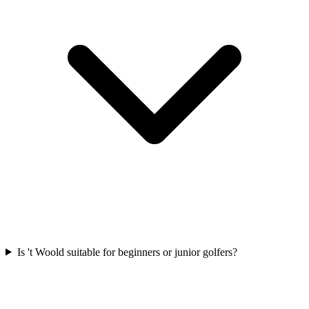
Is 't Woold suitable for beginners or junior golfers?