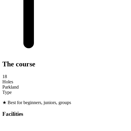
The course
18
Holes
Parkland
Type
★
Best for beginners, juniors, groups
Facilities