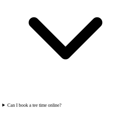
Can I book a tee time online?