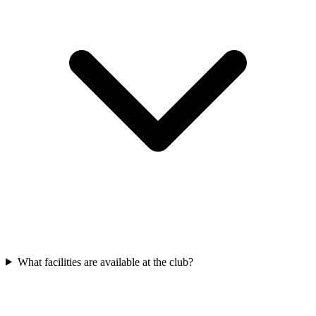
What facilities are available at the club?