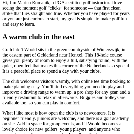
Hi, I’m Marina Romanik, a PGA-certified golf instructor. I love
seeing the moment golf “clicks” for someone — that first clean
strike that flies straight and true. Whether you have played for years
or you are just curious to start, my goal is simple: to make golf fun
and easy to learn.
A warm club in the east
Golfclub ’t Woold sits in the green countryside of Winterswijk, in
the eastern part of Gelderland near Henxel. This 18-hole course
gives you plenty of room to enjoy a full, satisfying round, with the
quiet, open feel that makes this corner of the Netherlands so special.
It is a peaceful place to spend a day with your clubs.
The club welcomes visitors warmly, with online tee-time booking to
make planning easy. You’ll find everything you need to play and
improve: a driving range to warm up, a pro shop for any gear, and a
friendly restaurant to relax in afterwards. Buggies and trolleys are
available too, so you can play in comfort.
What I like most is how open the club is to newcomers. It is
beginner-friendly, juniors are welcome, and there is a golf academy
on site. Add in space for group events, and ’t Woold becomes a
lovely choice for new golfers, young players, and anyone who