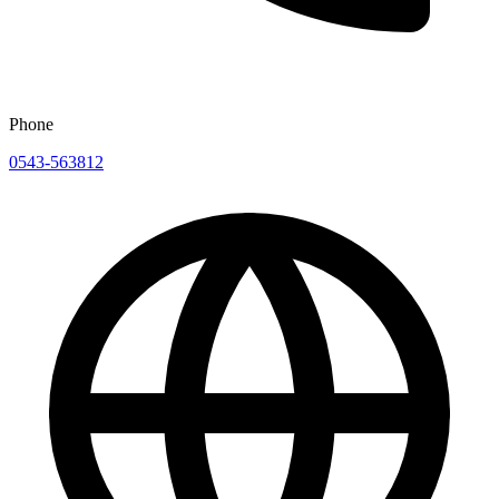
Phone
0543-563812