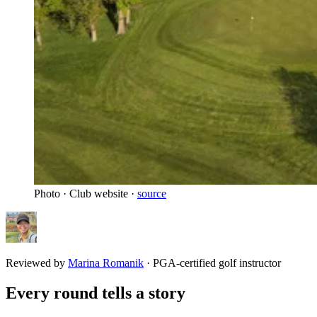
Photo · Club website ·
source
Reviewed by
Marina Romanik
·
PGA-certified golf instructor
Every round tells a story