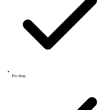
Pro shop