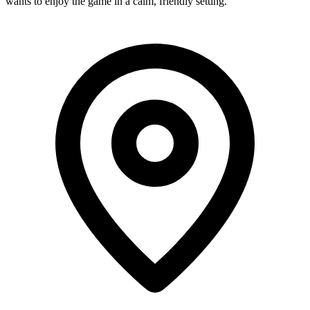
wants to enjoy the game in a calm, friendly setting.