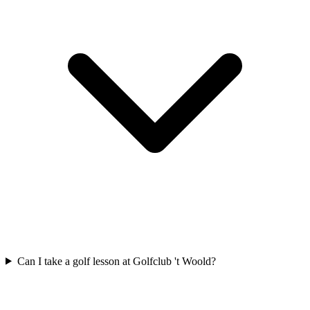
Can I take a golf lesson at Golfclub 't Woold?