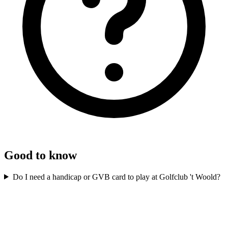
Good to know
Do I need a handicap or GVB card to play at Golfclub 't Woold?