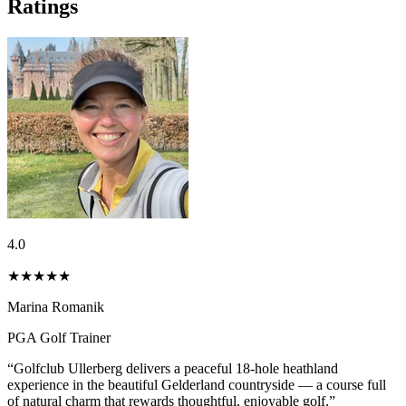
Ratings
4.0
★★★★
★
Marina Romanik
PGA Golf Trainer
“Golfclub Ullerberg delivers a peaceful 18-hole heathland
experience in the beautiful Gelderland countryside — a course full
of natural charm that rewards thoughtful, enjoyable golf.”