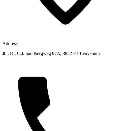
Address
Jhr. Dr. C.J. Sandbergweg 97A, 3852 PT Leuvenum