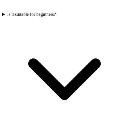
Is it suitable for beginners?