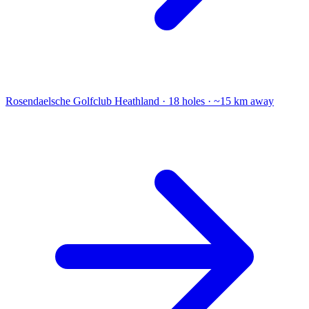
Rosendaelsche Golfclub
Heathland · 18 holes · ~15 km away