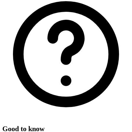
Good to know