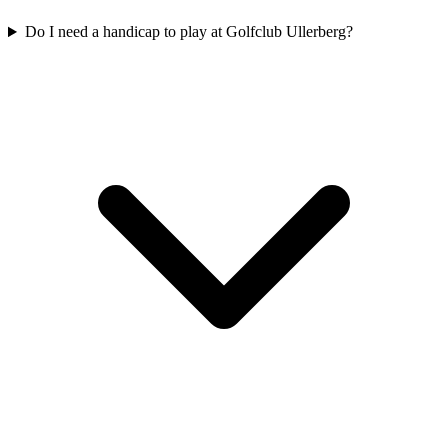
Do I need a handicap to play at Golfclub Ullerberg?