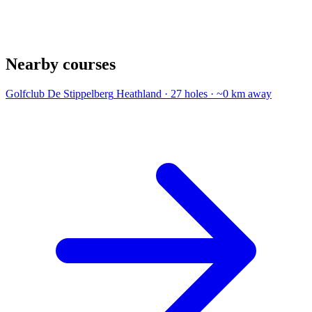
Nearby courses
Golfclub De Stippelberg
Heathland · 27 holes · ~0 km away