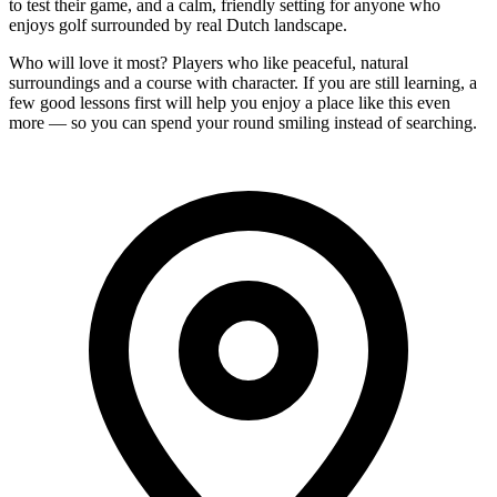
to test their game, and a calm, friendly setting for anyone who
enjoys golf surrounded by real Dutch landscape.
Who will love it most? Players who like peaceful, natural
surroundings and a course with character. If you are still learning, a
few good lessons first will help you enjoy a place like this even
more — so you can spend your round smiling instead of searching.