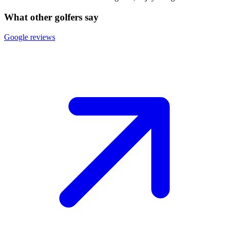
What other golfers say
Google reviews