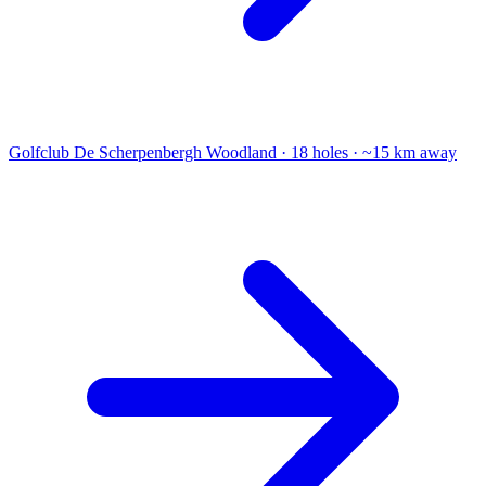
Golfclub De Scherpenbergh
Woodland · 18 holes · ~15 km away