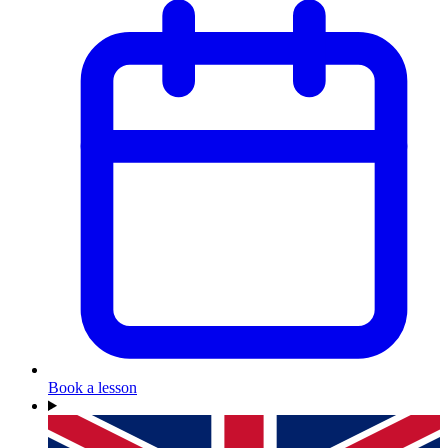
Book a lesson