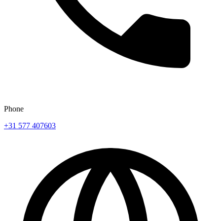
Phone
+31 577 407603