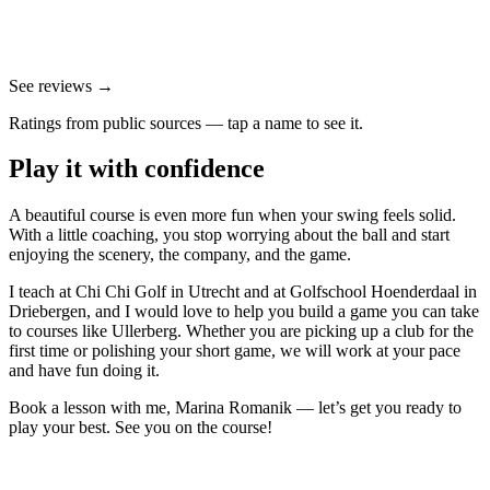
See reviews →
Ratings from public sources — tap a name to see it.
Play it with confidence
A beautiful course is even more fun when your swing feels solid.
With a little coaching, you stop worrying about the ball and start
enjoying the scenery, the company, and the game.
I teach at Chi Chi Golf in Utrecht and at Golfschool Hoenderdaal in
Driebergen, and I would love to help you build a game you can take
to courses like Ullerberg. Whether you are picking up a club for the
first time or polishing your short game, we will work at your pace
and have fun doing it.
Book a lesson with me, Marina Romanik — let’s get you ready to
play your best. See you on the course!