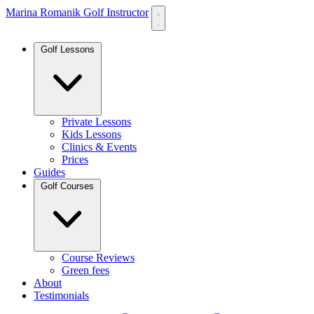
Marina Romanik Golf Instructor
Golf Lessons
Private Lessons
Kids Lessons
Clinics & Events
Prices
Guides
Golf Courses
Course Reviews
Green fees
About
Testimonials