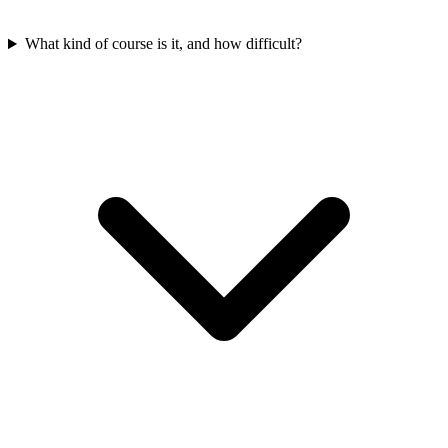
What kind of course is it, and how difficult?