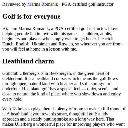
Reviewed by
Marina Romanik
·
PGA-certified golf instructor
Golf is for everyone
Hi, I am Marina Romanik, a PGA-certified golf instructor. I love
helping people fall in love with this game — children, adults,
beginners and players who simply want to get better. I teach in
Dutch, English, Ukrainian and Russian, so wherever you are from,
you will feel at home in a lesson with me.
Heathland charm
Golfclub Ullerberg sits in Beekbergen, in the green heart of
Gelderland. It is a heathland course, which means the golf flows
through open, natural land with heather and soft, springy turf
underfoot. Heathland golf has a special feel — quiet, scenic, and
close to nature, the kind of place where you slow down and enjoy
every hole.
With 18 holes to play, there is plenty of room to make a full round of
it. A heathland layout rewards smart, thoughtful golf: a tidy
approach and a steady putting stroke go a long way here. That
makes Ullerberg a wonderful place for improving players who want