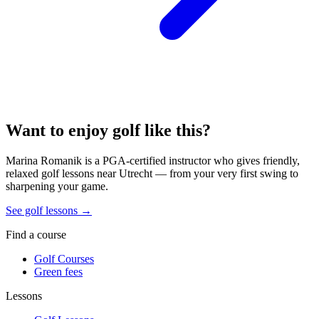
Want to enjoy golf like this?
Marina Romanik is a PGA-certified instructor who gives friendly,
relaxed golf lessons near Utrecht — from your very first swing to
sharpening your game.
See golf lessons →
Find a course
Golf Courses
Green fees
Lessons