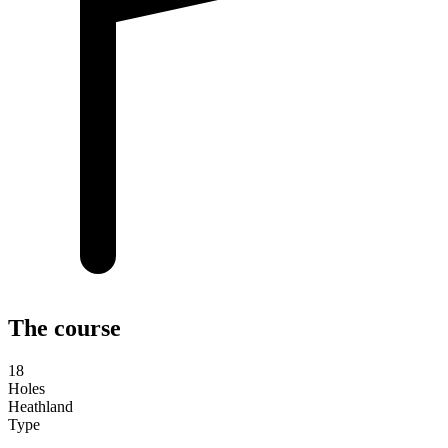
The course
18
Holes
Heathland
Type