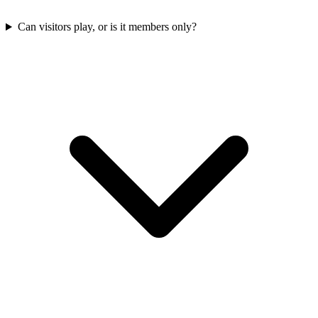
Can visitors play, or is it members only?