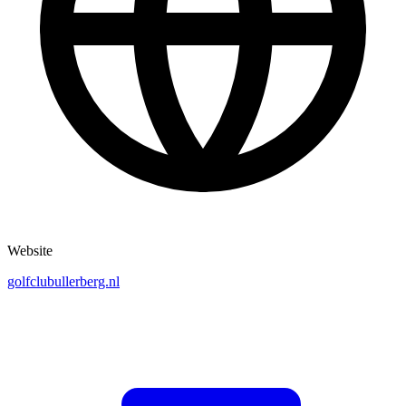
Website
golfclubullerberg.nl