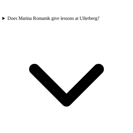
Does Marina Romanik give lessons at Ullerberg?