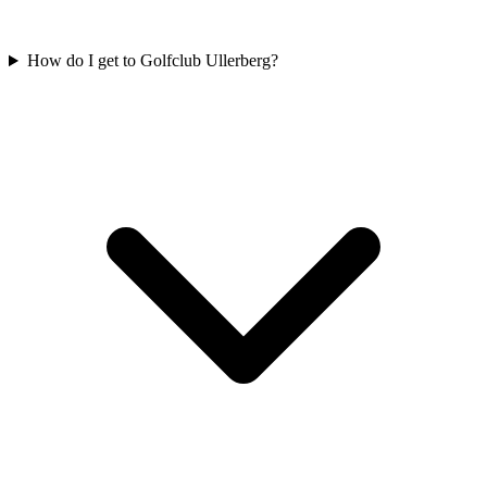
How do I get to Golfclub Ullerberg?