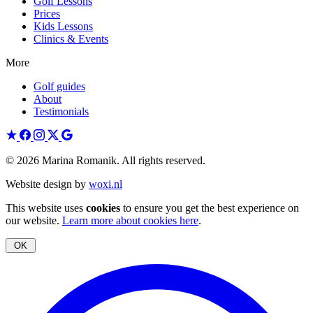
Golf Lessons
Prices
Kids Lessons
Clinics & Events
More
Golf guides
About
Testimonials
© 2026 Marina Romanik. All rights reserved.
Website design by
woxi.nl
This website uses
cookies
to ensure you get the best experience on
our website.
Learn more about cookies here
.
OK