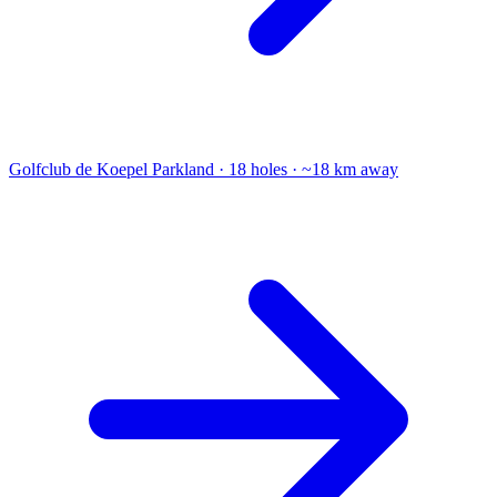
Golfclub de Koepel
Parkland · 18 holes · ~18 km away