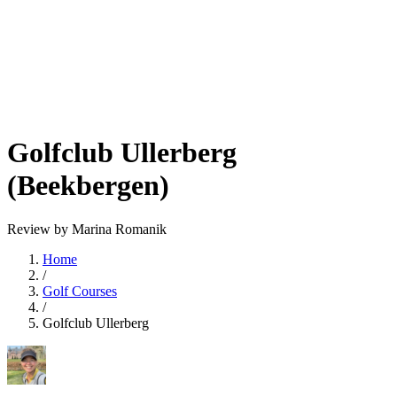
Golfclub Ullerberg
(Beekbergen)
Review by Marina Romanik
Home
/
Golf Courses
/
Golfclub Ullerberg