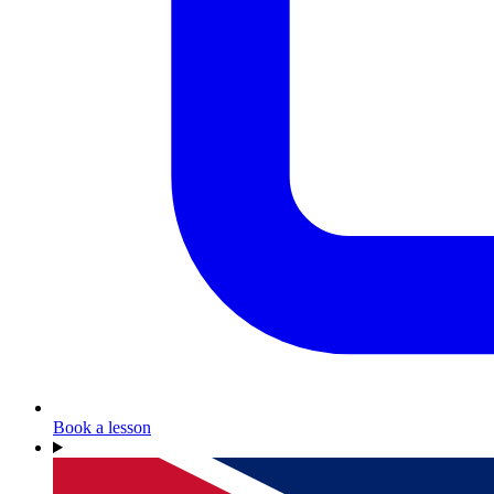
Book a lesson