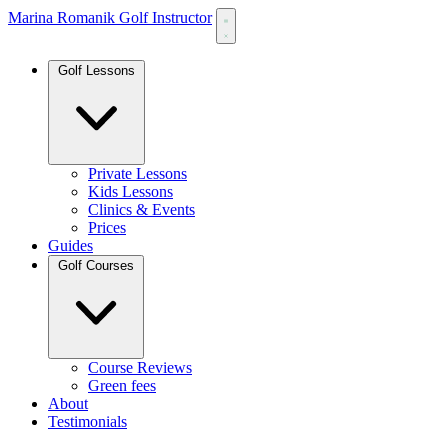
Marina Romanik Golf Instructor
Golf Lessons
Private Lessons
Kids Lessons
Clinics & Events
Prices
Guides
Golf Courses
Course Reviews
Green fees
About
Testimonials