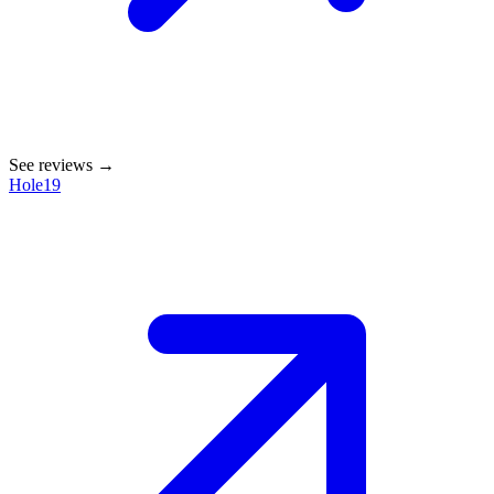
See reviews →
Hole19