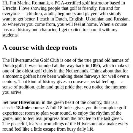
Hi, I’m Marina Romanik, a PGA-certified golf instructor based in
Utrecht. I love showing people that golf is friendly, fun and for
everyone — children, adults, beginners and players who simply
want to get better. I teach in Dutch, English, Ukrainian and Russian,
so wherever you come from, you will feel at home. When a course
has real history and character, I get excited to share it with my
students.
A course with deep roots
The Hilversumsche Golf Club is one of the true grand old names of
Dutch golf. It was founded all the way back in
1895
, which makes it
one of the oldest golf clubs in the Netherlands. Think about that for
a moment: golfers have been walking these fairways for well over a
century. That kind of history gives a course a special feeling — a
sense of tradition, calm and quiet pride that you notice the moment
you arrive.
Set near
Hilversum
, in the green heart of the country, this is a
classic
18-hole
course. A full 18 holes gives you the complete golf
experience: room to plan your round, to enjoy the rhythm of the
game, and to feel real progress from the first tee to the last green.
The peaceful, leafy surroundings of the Hilversum area make every
round feel like a little escape from busy daily life.