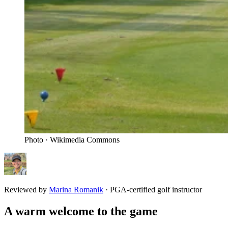
Photo · Wikimedia Commons
Reviewed by
Marina Romanik
·
PGA-certified golf instructor
A warm welcome to the game