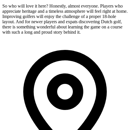
So who will love it here? Honestly, almost everyone. Players who
appreciate heritage and a timeless atmosphere will feel right at home.
Improving golfers will enjoy the challenge of a proper 18-hole
layout. And for newer players and expats discovering Dutch golf,
there is something wonderful about learning the game on a course
with such a long and proud story behind it.