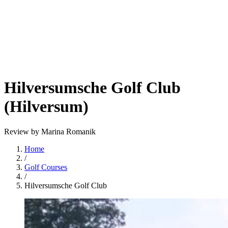
Hilversumsche Golf Club
(Hilversum)
Review by Marina Romanik
Home
/
Golf Courses
/
Hilversumsche Golf Club