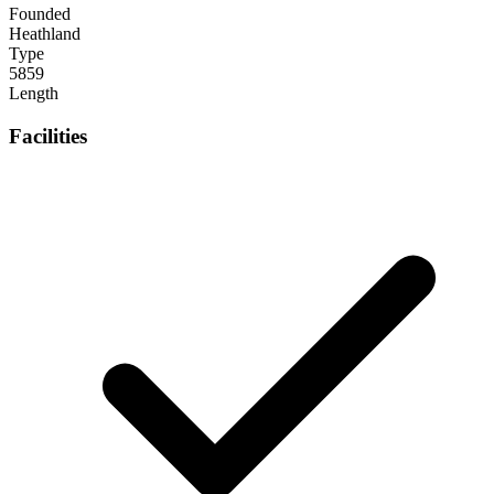
Founded
Heathland
Type
5859
Length
Facilities