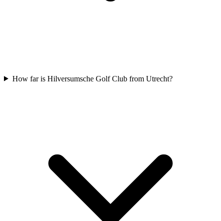
How far is Hilversumsche Golf Club from Utrecht?