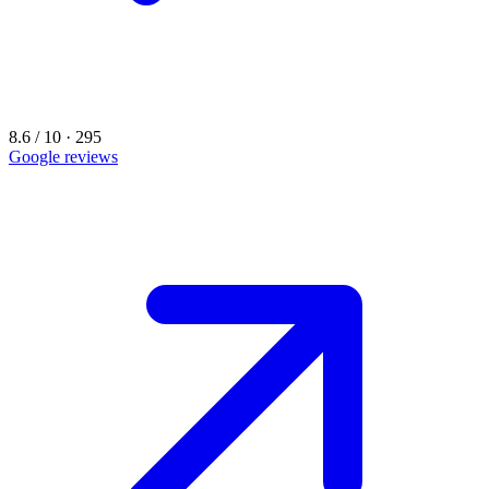
8.6 / 10 · 295
Google reviews