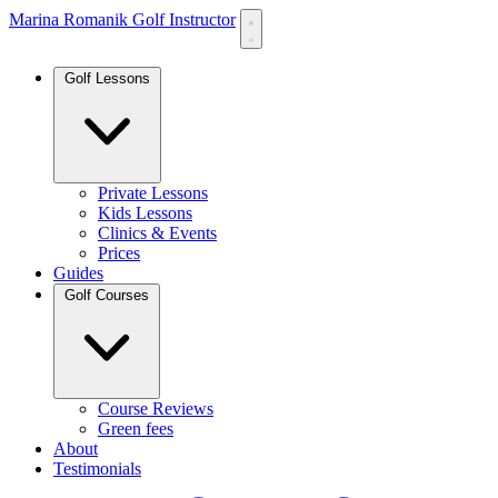
Marina Romanik Golf Instructor
Golf Lessons
Private Lessons
Kids Lessons
Clinics & Events
Prices
Guides
Golf Courses
Course Reviews
Green fees
About
Testimonials