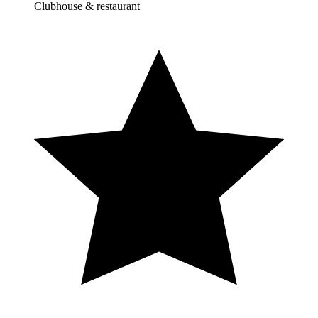
Clubhouse & restaurant