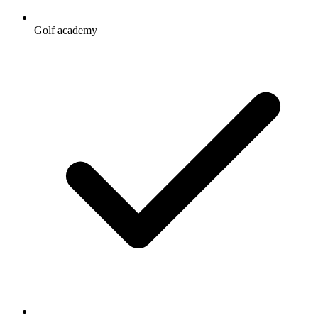
Golf academy