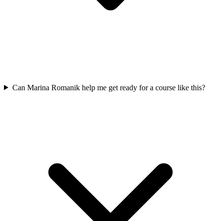
Can Marina Romanik help me get ready for a course like this?