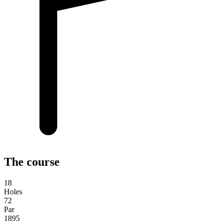
The course
18
Holes
72
Par
1895