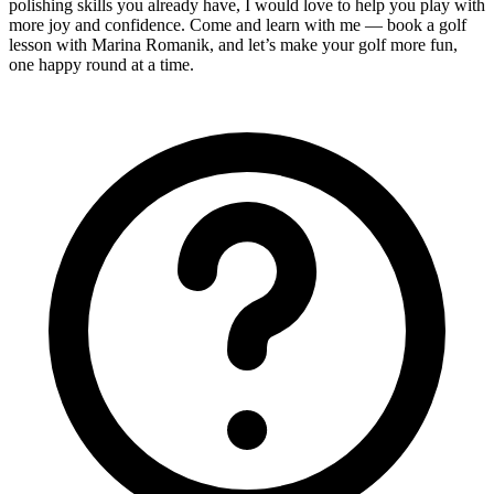
polishing skills you already have, I would love to help you play with
more joy and confidence. Come and learn with me — book a golf
lesson with Marina Romanik, and let’s make your golf more fun,
one happy round at a time.