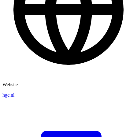
Website
hgc.nl