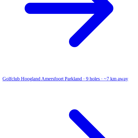
Golfclub Hoogland Amersfoort
Parkland · 9 holes · ~7 km away