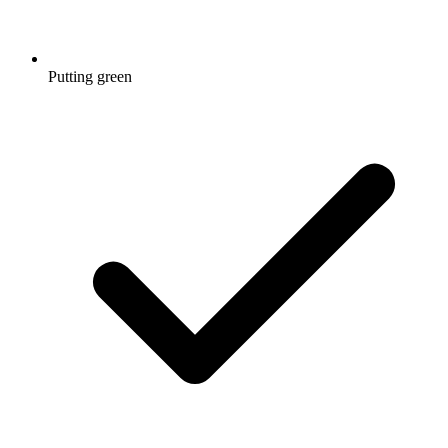
Putting green