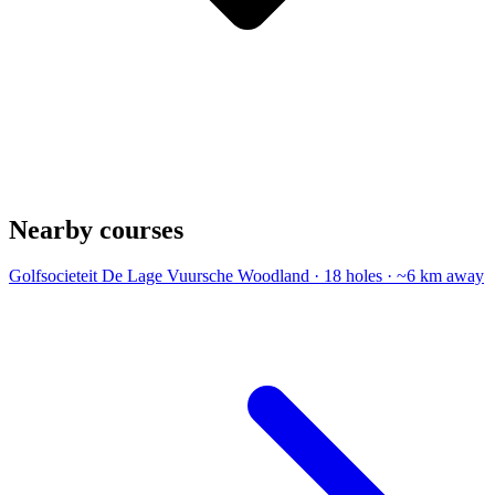
Nearby courses
Golfsocieteit De Lage Vuursche
Woodland · 18 holes · ~6 km away