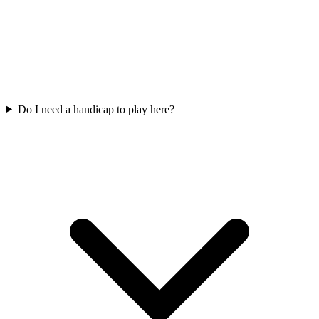
Do I need a handicap to play here?