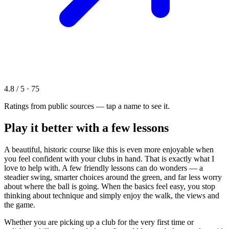
4.8 / 5 · 75
Ratings from public sources — tap a name to see it.
Play it better with a few lessons
A beautiful, historic course like this is even more enjoyable when
you feel confident with your clubs in hand. That is exactly what I
love to help with. A few friendly lessons can do wonders — a
steadier swing, smarter choices around the green, and far less worry
about where the ball is going. When the basics feel easy, you stop
thinking about technique and simply enjoy the walk, the views and
the game.
Whether you are picking up a club for the very first time or