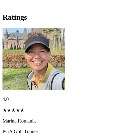
Ratings
4.0
★★★★
★
Marina Romanik
PGA Golf Trainer