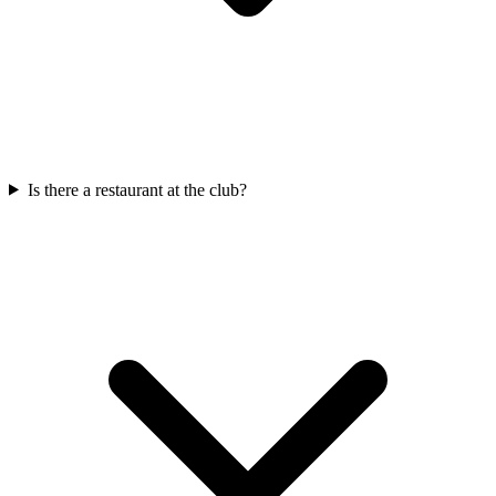
Is there a restaurant at the club?