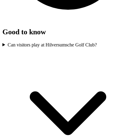
Good to know
Can visitors play at Hilversumsche Golf Club?