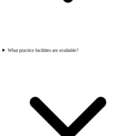
What practice facilities are available?