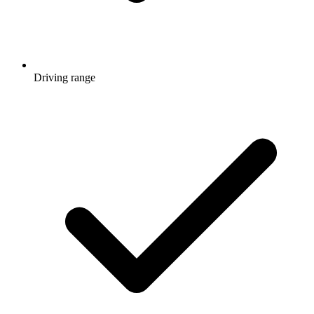
Driving range