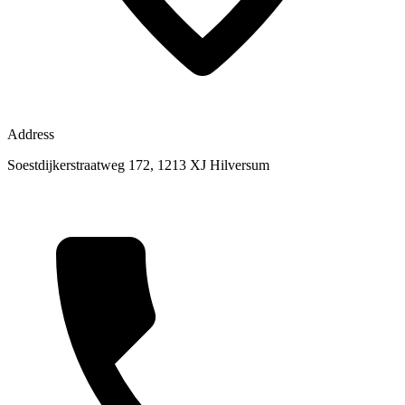
Address
Soestdijkerstraatweg 172, 1213 XJ Hilversum