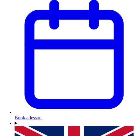
Book a lesson