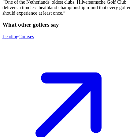
“One of the Netherlands' oldest clubs, Hilversumsche Golf Club
delivers a timeless heathland championship round that every golfer
should experience at least once.”
What other golfers say
LeadingCourses