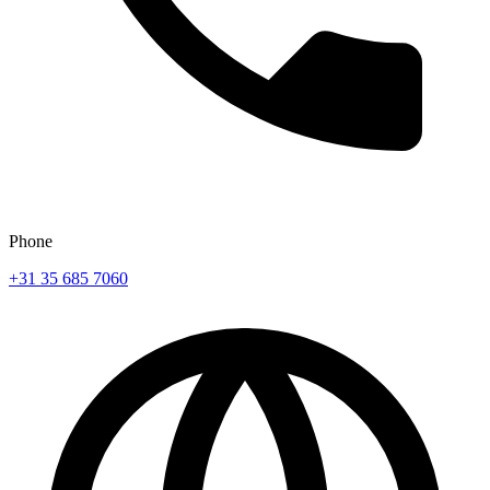
Phone
+31 35 685 7060