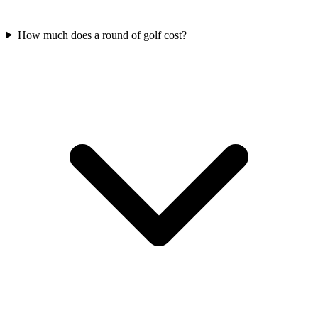
How much does a round of golf cost?