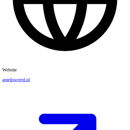
Website
amelisweerd.nl