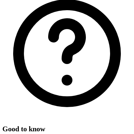
Good to know