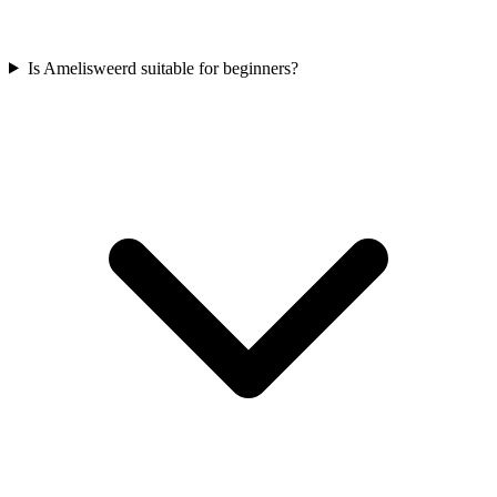
Is Amelisweerd suitable for beginners?