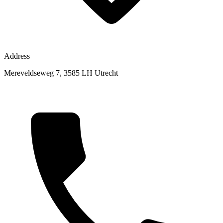
Address
Mereveldseweg 7, 3585 LH Utrecht