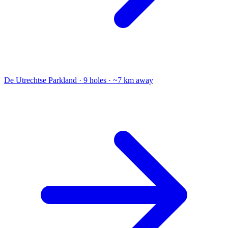
De Utrechtse
Parkland · 9 holes · ~7 km away